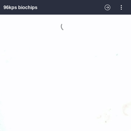
96kps biochips