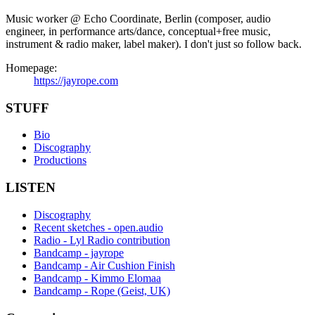
Music worker @ Echo Coordinate, Berlin (composer, audio
engineer, in performance arts/dance, conceptual+free music,
instrument & radio maker, label maker). I don't just so follow back.
Homepage:
https://jayrope.com
STUFF
Bio
Discography
Productions
LISTEN
Discography
Recent sketches - open.audio
Radio - Lyl Radio contribution
Bandcamp - jayrope
Bandcamp - Air Cushion Finish
Bandcamp - Kimmo Elomaa
Bandcamp - Rope (Geist, UK)