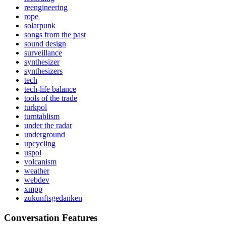
reengineering
rope
solarpunk
songs from the past
sound design
surveillance
synthesizer
synthesizers
tech
tech-life balance
tools of the trade
turkpol
turntablism
under the radar
underground
upcycling
uspol
volcanism
weather
webdev
xmpp
zukunftsgedanken
Conversation Features