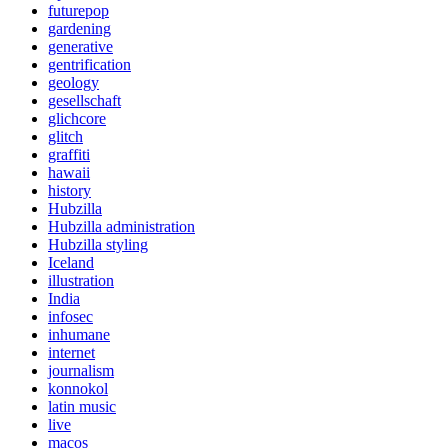
futurepop
gardening
generative
gentrification
geology
gesellschaft
glichcore
glitch
graffiti
hawaii
history
Hubzilla
Hubzilla administration
Hubzilla styling
Iceland
illustration
India
infosec
inhumane
internet
journalism
konnokol
latin music
live
macos