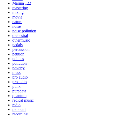
Marina 122
mastering
mixing
movie
nature
noise
noise pollution
orchestral
othermusic
pedals
percussion
petition
politics
pollution
poverty
press
pro audio
proaudio
punk
puredata
quantum
radical music
radio
radio art
recording