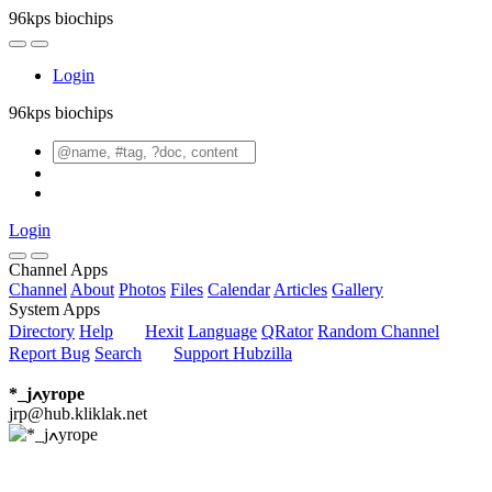
96kps biochips
Login
96kps biochips
Login
Channel Apps
Channel
About
Photos
Files
Calendar
Articles
Gallery
System Apps
Directory
Help
Hexit
Language
QRator
Random Channel
Report Bug
Search
Support Hubzilla
*_jߍyrope
jrp@hub.kliklak.net