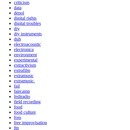
criticism
data
depol
digital rights
digital troubles
diy
diy instruments
dub
electroacoustic
electronica
environment
experimental
extractivism
extrafilm
extramusic
extramusic.
fail
faircamp
fediradio
field recording
food
food culture
foss
free improvisation
ftp