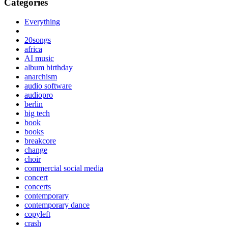
Categories
Everything
20songs
africa
AI music
album birthday
anarchism
audio software
audiopro
berlin
big tech
book
books
breakcore
change
choir
commercial social media
concert
concerts
contemporary
contemporary dance
copyleft
crash