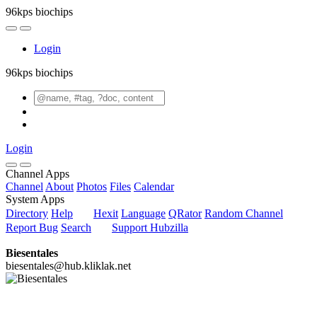
96kps biochips
Login
96kps biochips
Login
Channel Apps
Channel
About
Photos
Files
Calendar
System Apps
Directory
Help
Hexit
Language
QRator
Random Channel
Report Bug
Search
Support Hubzilla
Biesentales
biesentales@hub.kliklak.net