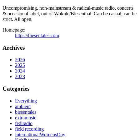
Uncompromising, non-mainstream & radical-music radio, concerts
& occasional label, out of Wokule/Biesenthal. Can be casual, can be
strict. All open.
Homepage:
https://biesentales.com
Archives
2026
2025
2024
2023
Categories
Everything
ambient
biesentales
extramusic
fediradio
field recording
InternationalWomensDay