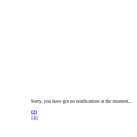
Sorry, you have got no notifications at the moment
.
.
.
{2}
{4}