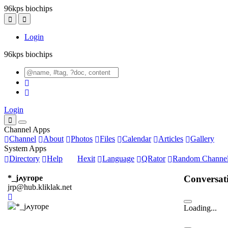
96kps biochips
Login
96kps biochips
Login
Channel Apps
Channel
About
Photos
Files
Calendar
Articles
Gallery
System Apps
Directory
Help
Hexit
Language
QRator
Random Channe
Conversat
*_jߍyrope
jrp@hub.kliklak.net
Loading...