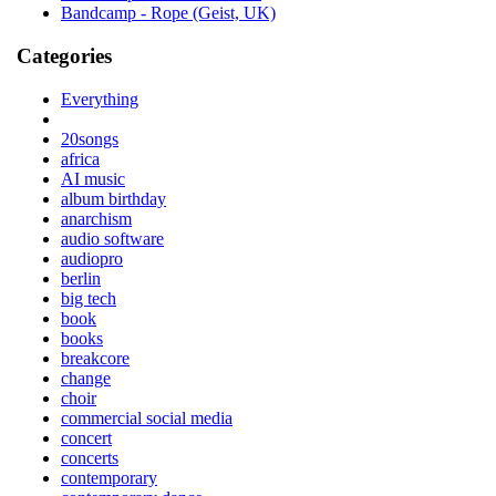
Bandcamp - Rope (Geist, UK)
Categories
Everything
20songs
africa
AI music
album birthday
anarchism
audio software
audiopro
berlin
big tech
book
books
breakcore
change
choir
commercial social media
concert
concerts
contemporary