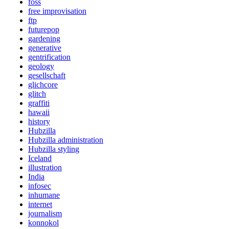
foss
free improvisation
ftp
futurepop
gardening
generative
gentrification
geology
gesellschaft
glichcore
glitch
graffiti
hawaii
history
Hubzilla
Hubzilla administration
Hubzilla styling
Iceland
illustration
India
infosec
inhumane
internet
journalism
konnokol