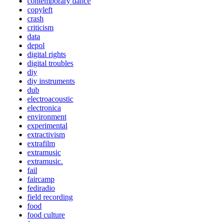
contemporary dance
copyleft
crash
criticism
data
depol
digital rights
digital troubles
diy
diy instruments
dub
electroacoustic
electronica
environment
experimental
extractivism
extrafilm
extramusic
extramusic.
fail
faircamp
fediradio
field recording
food
food culture