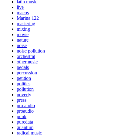
latin music
live
macos
Marina 122
mastering
mixing
movie
nature
noise
noise pollution
orchestral
othermusic
pedals
percussion
petition
politics
pollution
poverty
press
pro audio
proaudio
punk
puredata
quantum
radical music