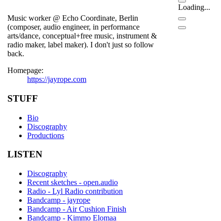
Loading...
Music worker @ Echo Coordinate, Berlin
(composer, audio engineer, in performance
arts/dance, conceptual+free music, instrument &
radio maker, label maker). I don't just so follow
back.
Homepage:
https://jayrope.com
STUFF
Bio
Discography
Productions
LISTEN
Discography
Recent sketches - open.audio
Radio - Lyl Radio contribution
Bandcamp - jayrope
Bandcamp - Air Cushion Finish
Bandcamp - Kimmo Elomaa