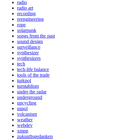
radio
radio art
recording
reengineering
rope
solarpunk
songs from the past
sound design
surveillance
synthesizer
synthesizers
tech
tech-life balance
tools of the trade
turkpol
turntablism
under the radar
underground
upcycling
uspol
volcanism
weather
webdev
xmpp
zukunftsgedanken