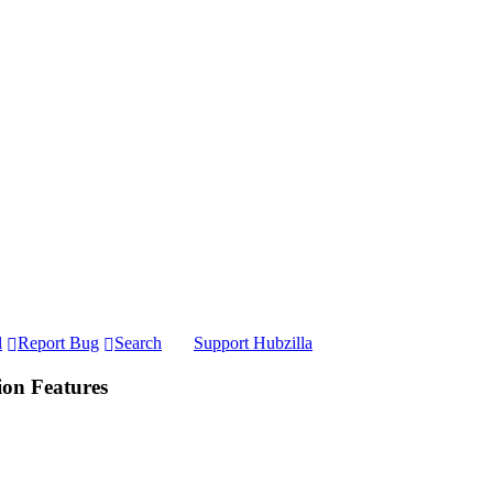
l
Report Bug
Search
Support Hubzilla
ion Features