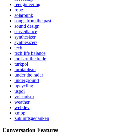
reengineering
rope
solarpunk
songs from the past
sound design
surveillance
synthesizer
synthesizers
tech
tech-life balance
tools of the trade
turkpol
turntablism
under the radar
underground
upcycling
uspol
volcanism
weather
webdev
xmpp
zukunftsgedanken
Conversation Features