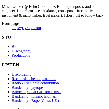
Music worker @ Echo Coordinate, Berlin (composer, audio
engineer, in performance arts/dance, conceptual+free music,
instrument & radio maker, label maker). I don't just so follow back.
Homepage:
https://jayrope.com
STUFF
Bio
Discography
Productions
LISTEN
Discography
Recent sketches - open.audio
Radio - Lyl Radio contribution
Bandcamp - jayrope
Bandcamp - Air Cushion Finish
Bandcamp - Kimmo Elomaa
Bandcamp - Rope (Geist, UK)