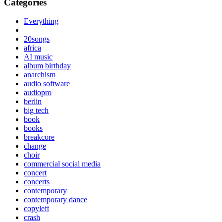
Categories
Everything
20songs
africa
AI music
album birthday
anarchism
audio software
audiopro
berlin
big tech
book
books
breakcore
change
choir
commercial social media
concert
concerts
contemporary
contemporary dance
copyleft
crash