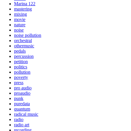
Marina 122
mastering
mixing
movie
nature
noise
noise pollution
orchestral
othermusic
pedals
percussion
petition
politics
pollution
poverty
press
pro audio
proaudio
punk
puredata
quantum
radical music
radio
radio art
recording