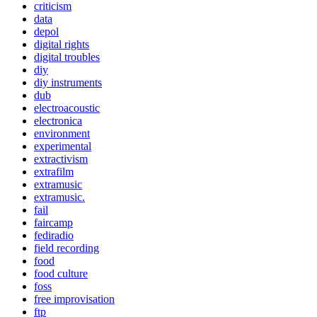
criticism
data
depol
digital rights
digital troubles
diy
diy instruments
dub
electroacoustic
electronica
environment
experimental
extractivism
extrafilm
extramusic
extramusic.
fail
faircamp
fediradio
field recording
food
food culture
foss
free improvisation
ftp