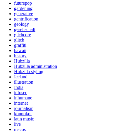
futurepop
gardening
generative
gentrification
geology
gesellschaft
glichcore
glitch
graffiti
hawaii
history
Hubzilla
Hubzilla administration
Hubzilla styling
Iceland
illustration
India
infosec
inhumane
internet
journalism
konnokol
latin music
live
macos