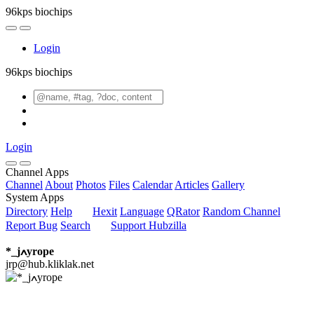
96kps biochips
Login
96kps biochips
Login
Channel Apps
Channel
About
Photos
Files
Calendar
Articles
Gallery
System Apps
Directory
Help
Hexit
Language
QRator
Random Channel
Report Bug
Search
Support Hubzilla
*_jߍyrope
jrp@hub.kliklak.net