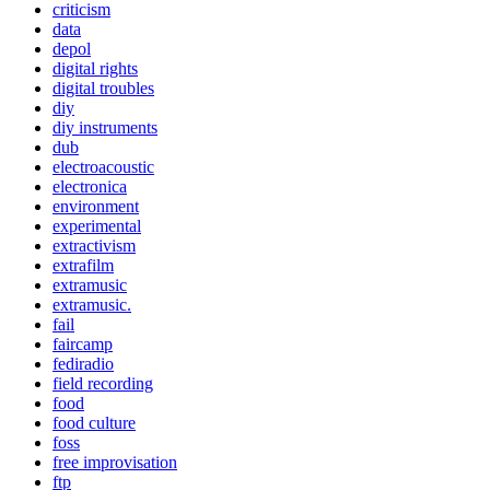
criticism
data
depol
digital rights
digital troubles
diy
diy instruments
dub
electroacoustic
electronica
environment
experimental
extractivism
extrafilm
extramusic
extramusic.
fail
faircamp
fediradio
field recording
food
food culture
foss
free improvisation
ftp