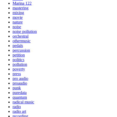
Marina 122
mastering
mixing
movie
nature
noise
noise pollution
orchestral
othermusic
pedals
percussion
petition
politics
pollution
poverty
press
pro audio
proaudio
punk
puredata
quantum
radical music
radio
radio art
recording