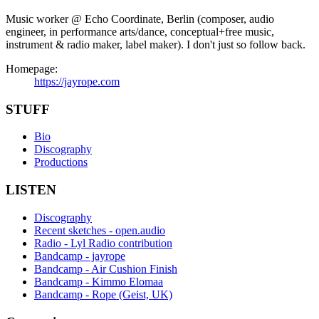
Music worker @ Echo Coordinate, Berlin (composer, audio
engineer, in performance arts/dance, conceptual+free music,
instrument & radio maker, label maker). I don't just so follow back.
Homepage:
https://jayrope.com
STUFF
Bio
Discography
Productions
LISTEN
Discography
Recent sketches - open.audio
Radio - Lyl Radio contribution
Bandcamp - jayrope
Bandcamp - Air Cushion Finish
Bandcamp - Kimmo Elomaa
Bandcamp - Rope (Geist, UK)