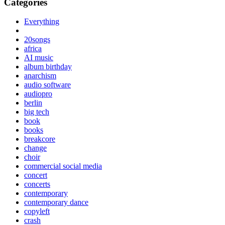
Categories
Everything
20songs
africa
AI music
album birthday
anarchism
audio software
audiopro
berlin
big tech
book
books
breakcore
change
choir
commercial social media
concert
concerts
contemporary
contemporary dance
copyleft
crash