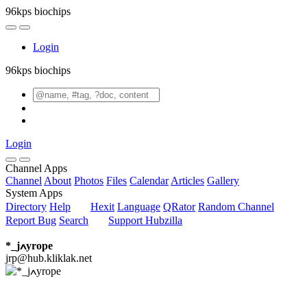
96kps biochips
Login
96kps biochips
Login
Channel Apps
Channel
About
Photos
Files
Calendar
Articles
Gallery
System Apps
Directory
Help
Hexit
Language
QRator
Random Channel
Report Bug
Search
Support Hubzilla
*_jߍyrope
jrp@hub.kliklak.net