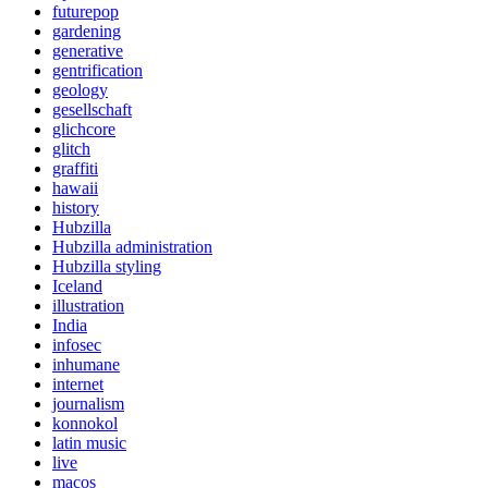
futurepop
gardening
generative
gentrification
geology
gesellschaft
glichcore
glitch
graffiti
hawaii
history
Hubzilla
Hubzilla administration
Hubzilla styling
Iceland
illustration
India
infosec
inhumane
internet
journalism
konnokol
latin music
live
macos