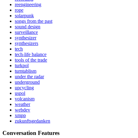
reengineering
rope
solarpunk
songs from the past
sound design
surveillance
synthesizer
synthesizers
tech
tech-life balance
tools of the trade
turkpol
turntablism
under the radar
underground
upcycling
uspol
volcanism
weather
webdev
xmpp
zukunftsgedanken
Conversation Features