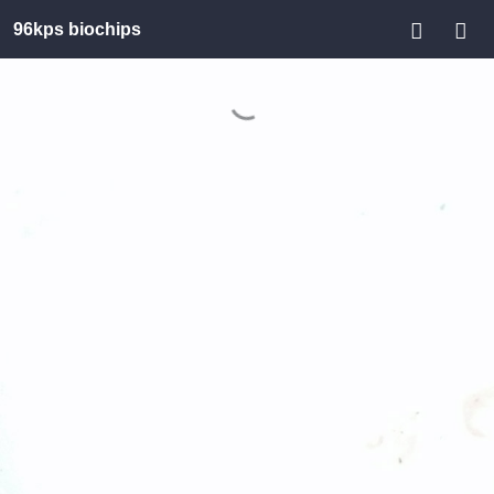
96kps biochips