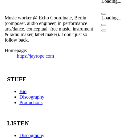
Loading...
Music worker @ Echo Coordinate, Berlin
Loading...
(composer, audio engineer, in performance
arts/dance, conceptual+free music, instrument
& radio maker, label maker). I don't just so
follow back.
Homepage:
https://jayrope.com
STUFF
Bio
Discography
Productions
LISTEN
Discography