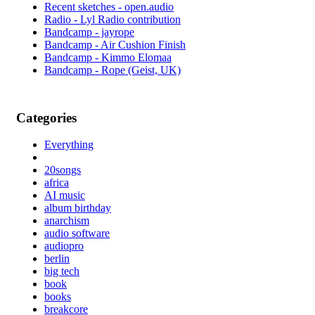
Recent sketches - open.audio
Radio - Lyl Radio contribution
Bandcamp - jayrope
Bandcamp - Air Cushion Finish
Bandcamp - Kimmo Elomaa
Bandcamp - Rope (Geist, UK)
Categories
Everything
20songs
africa
AI music
album birthday
anarchism
audio software
audiopro
berlin
big tech
book
books
breakcore