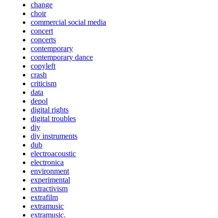
change
choir
commercial social media
concert
concerts
contemporary
contemporary dance
copyleft
crash
criticism
data
depol
digital rights
digital troubles
diy
diy instruments
dub
electroacoustic
electronica
environment
experimental
extractivism
extrafilm
extramusic
extramusic.