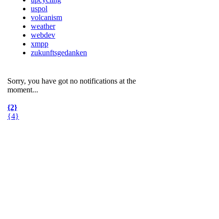
uspol
volcanism
weather
webdev
xmpp
zukunftsgedanken
Sorry, you have got no notifications at the
moment
.
.
.
{2}
{4}