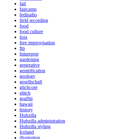
fail
faircamp
fediradio
field recording
food
food culture
foss
free improvisation
ftp
futurepop
gardening
generative
gentrification
geology
gesellschaft
glichcore
glitch
graffiti
hawaii
history
Hubzilla
Hubzilla administration
Hubzilla styling
Iceland
illustration