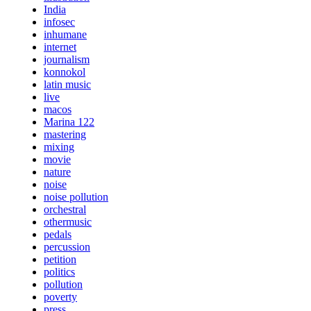
India
infosec
inhumane
internet
journalism
konnokol
latin music
live
macos
Marina 122
mastering
mixing
movie
nature
noise
noise pollution
orchestral
othermusic
pedals
percussion
petition
politics
pollution
poverty
press