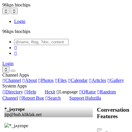
96kps biochips
Login
96kps biochips
Login
Channel Apps
Channel
About
Photos
Files
Calendar
Articles
Gallery
System Apps
Directory
Help
Hexit
Language
QRator
Random
Channel
Report Bug
Search
Support Hubzilla
Conversation
*_jߍyrope
jrp@hub.kliklak.net
Features