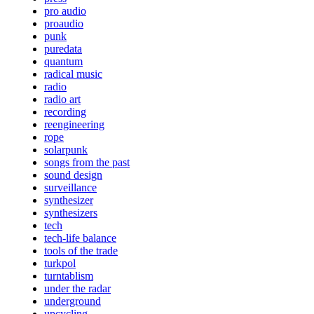
pro audio
proaudio
punk
puredata
quantum
radical music
radio
radio art
recording
reengineering
rope
solarpunk
songs from the past
sound design
surveillance
synthesizer
synthesizers
tech
tech-life balance
tools of the trade
turkpol
turntablism
under the radar
underground
upcycling