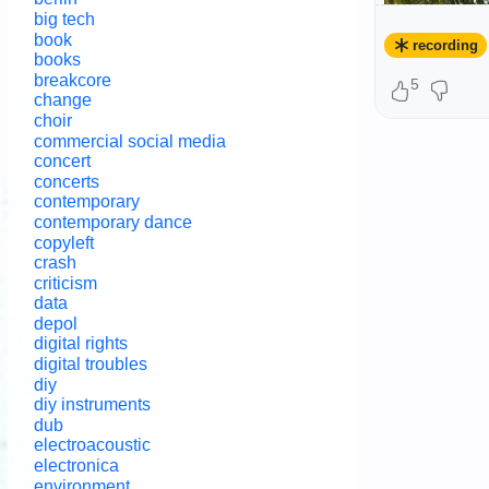
big tech
book
recording
books
breakcore
5
change
choir
commercial social media
concert
concerts
contemporary
contemporary dance
copyleft
crash
criticism
data
depol
digital rights
digital troubles
diy
diy instruments
dub
electroacoustic
electronica
@
Contempo
environment