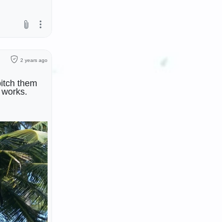
2 years ago
pitch them
works.
usic group