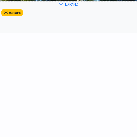
EXPAND
nature
rary Arts Group