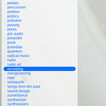
pedals
percussion
petition
politics
pollution
poverty
press
pro audio
proaudio
punk
puredata
quantum
radical music
radio
radio art
recording
reengineering
rope
solarpunk
songs from the past
sound design
surveillance
synthesizer
synthesizers