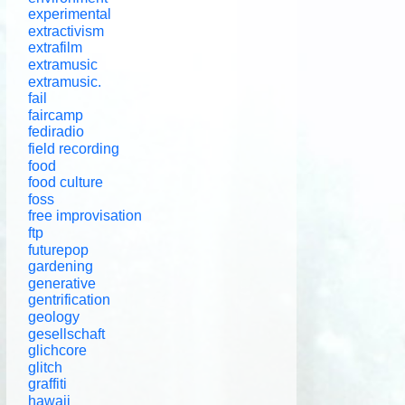
experimental
extractivism
extrafilm
extramusic
extramusic.
fail
faircamp
fediradio
field recording
food
food culture
foss
free improvisation
ftp
futurepop
gardening
generative
gentrification
geology
gesellschaft
glichcore
glitch
graffiti
hawaii