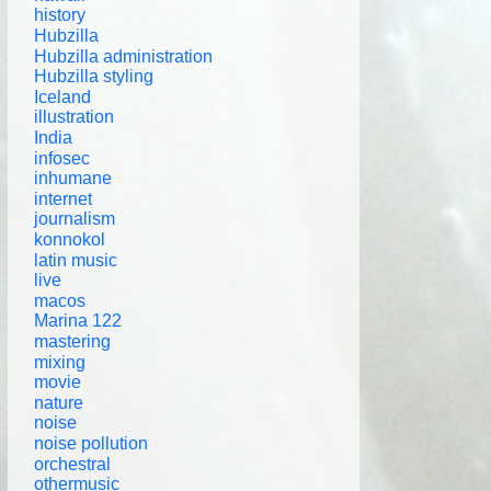
history
Hubzilla
Hubzilla administration
Hubzilla styling
Iceland
illustration
India
infosec
inhumane
internet
journalism
konnokol
latin music
live
macos
Marina 122
mastering
mixing
movie
nature
noise
noise pollution
orchestral
othermusic