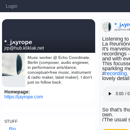
Login
*_j
jrp@hub.kli
Listening to
*_jߍyrope
La Reunión/
jrp@hub.kliklak.net
It's marvelo
recordings -
Music worker @ Echo Coordinate,
and with ev
Berlin (composer, audio engineer,
This focusse
in performance arts/dance,
sparkling me
conceptual+free music, instrument
#
recording
.
& radio maker, label maker). I don't
lovely detail
just so follow back.
Homepage:
https://jayrope.com
So that's th
own.
(The usual s
STUFF
seems all t
Bio