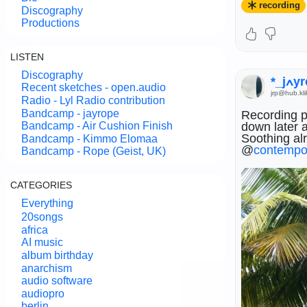
recording
#
mixing
#
ma
Discography
Productions
LISTEN
Discography
*_j
Recent sketches - open.audio
jrp@hub.kli
Radio - Lyl Radio contribution
Bandcamp - jayrope
Recording pa
down later 
Bandcamp - Air Cushion Finish
Soothing alr
Bandcamp - Kimmo Elomaa
@
contempo
Bandcamp - Rope (Geist, UK)
CATEGORIES
Everything
20songs
africa
AI music
@
contempo
album birthday
@
composer
anarchism
audio software
audiopro
berlin