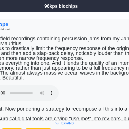
96kps biochips
ߍyrope
klak.net
 field recordings containing percussion jams from my Janu
Mauritius.
us to drastically limit the frequency response of the origin
 and then add a slap-back delay, noticably louder than th
en more narrow frequency response.
s everything into one. And it lends the quality of an inte
mory, rather than just appearing to be a full frequency n
 The almost always massive ocean waves in the backgro
. Beautiful.
at. Now pondering a strategy to recompose all this into a 
urgical digital tools are crying "use me!" into my ears, bu
oo worn out. Got to be more
haptic
tangible.)
EXPAND