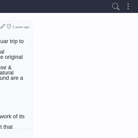
2 years ago
ar trip to
al
e original
nse &
atural
und are a
work of its
t that