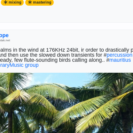
mixing
mastering
stering
#
memory
#
FieldRecordings
#
percussion
ߍyrope
klak.net
lms in the wind at 176KHz 24bit, ir order to drastically 
and then use the slowed down transients for #
percussion
eady, few flute-sounding birds calling along.. #
mauritius
raryMusic group
raryMusic group
@
radicalmusic group
@
ExperimentalM
s group