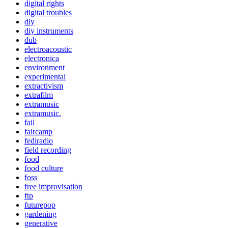
digital rights
digital troubles
diy
diy instruments
dub
electroacoustic
electronica
environment
experimental
extractivism
extrafilm
extramusic
extramusic.
fail
faircamp
fediradio
field recording
food
food culture
foss
free improvisation
ftp
futurepop
gardening
generative