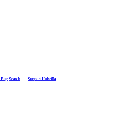
t Bug
Search
Support Hubzilla