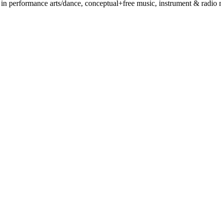
 performance arts/dance, conceptual+free music, instrument & radio mak