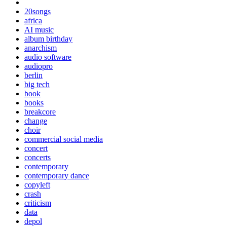
20songs
africa
AI music
album birthday
anarchism
audio software
audiopro
berlin
big tech
book
books
breakcore
change
choir
commercial social media
concert
concerts
contemporary
contemporary dance
copyleft
crash
criticism
data
depol