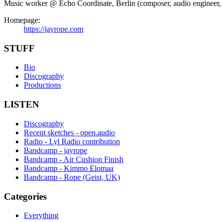
Music worker @ Echo Coordinate, Berlin (composer, audio engineer, in
Homepage:
https://jayrope.com
STUFF
Bio
Discography
Productions
LISTEN
Discography
Recent sketches - open.audio
Radio - Lyl Radio contribution
Bandcamp - jayrope
Bandcamp - Air Cushion Finish
Bandcamp - Kimmo Elomaa
Bandcamp - Rope (Geist, UK)
Categories
Everything