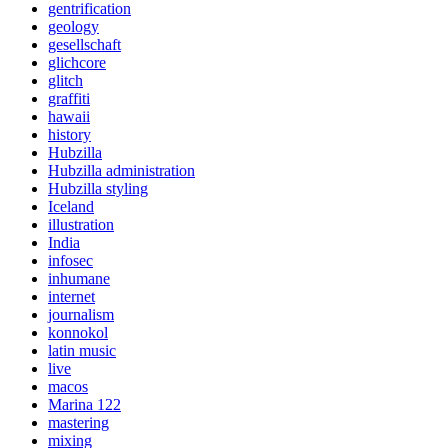
gentrification
geology
gesellschaft
glichcore
glitch
graffiti
hawaii
history
Hubzilla
Hubzilla administration
Hubzilla styling
Iceland
illustration
India
infosec
inhumane
internet
journalism
konnokol
latin music
live
macos
Marina 122
mastering
mixing