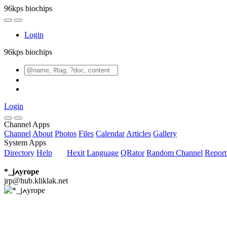
96kps biochips
Login
96kps biochips
Login
Channel Apps
Channel
About
Photos
Files
Calendar
Articles
Gallery
System Apps
Directory
Help
Hexit
Language
QRator
Random Channel
Repor
*_jߍyrope
jrp@hub.kliklak.net