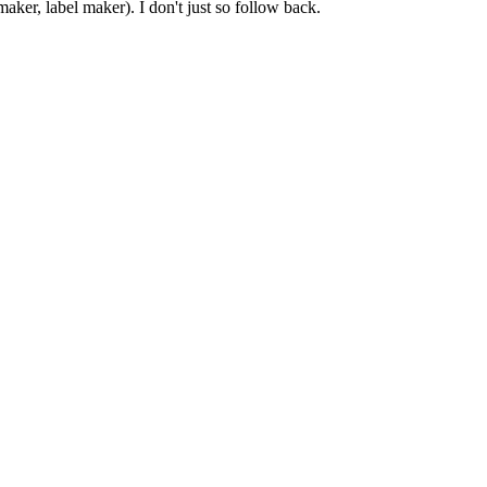
er, label maker). I don't just so follow back.