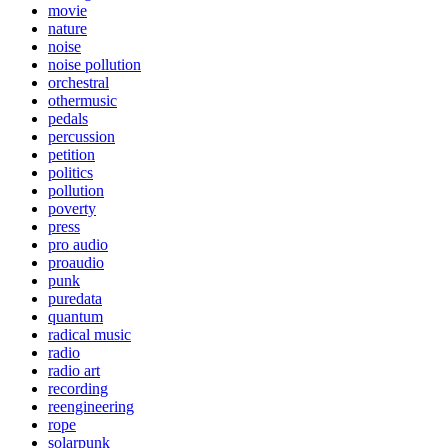
movie
nature
noise
noise pollution
orchestral
othermusic
pedals
percussion
petition
politics
pollution
poverty
press
pro audio
proaudio
punk
puredata
quantum
radical music
radio
radio art
recording
reengineering
rope
solarpunk