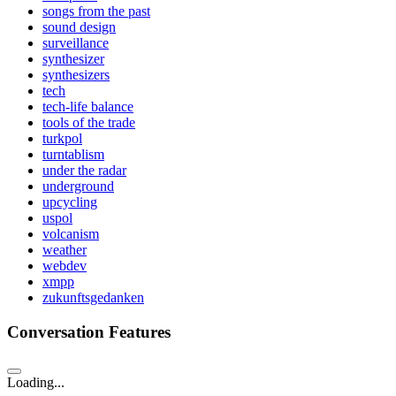
songs from the past
sound design
surveillance
synthesizer
synthesizers
tech
tech-life balance
tools of the trade
turkpol
turntablism
under the radar
underground
upcycling
uspol
volcanism
weather
webdev
xmpp
zukunftsgedanken
Conversation Features
Loading...