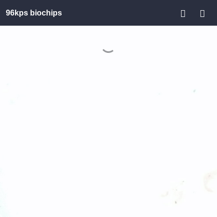
96kps biochips