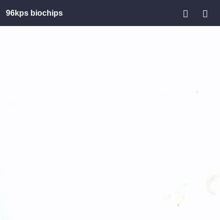
96kps biochips