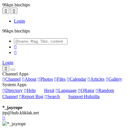
96kps biochips
Login
96kps biochips
Login
Channel Apps
Channel
About
Photos
Files
Calendar
Articles
Gallery
System Apps
Directory
Help
Hexit
Language
QRator
Random
Channel
Report Bug
Search
Support Hubzilla
*_jߍyrope
jrp@hub.kliklak.net