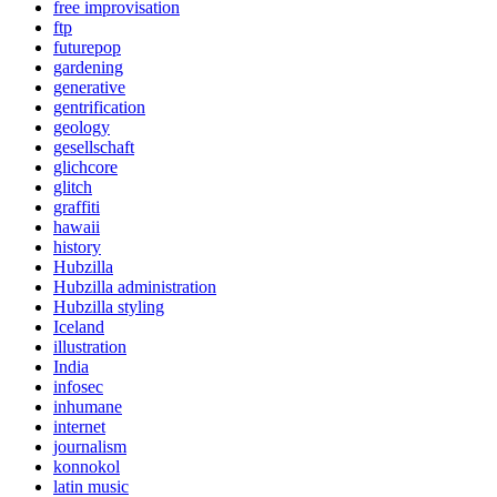
free improvisation
ftp
futurepop
gardening
generative
gentrification
geology
gesellschaft
glichcore
glitch
graffiti
hawaii
history
Hubzilla
Hubzilla administration
Hubzilla styling
Iceland
illustration
India
infosec
inhumane
internet
journalism
konnokol
latin music