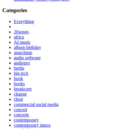
Categories
Everything
20songs
africa
AI music
album birthday
anarchism
audio software
audiopro
berlin
big tech
book
books
breakcore
change
choir
commercial social media
concert
concerts
contemporary
contemporary dance