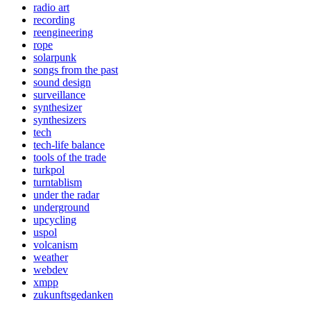
radio art
recording
reengineering
rope
solarpunk
songs from the past
sound design
surveillance
synthesizer
synthesizers
tech
tech-life balance
tools of the trade
turkpol
turntablism
under the radar
underground
upcycling
uspol
volcanism
weather
webdev
xmpp
zukunftsgedanken