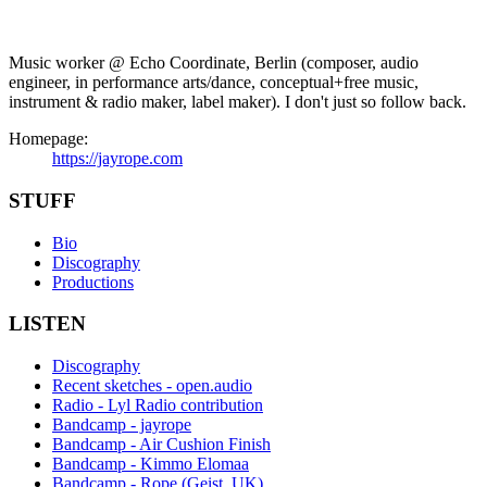
Music worker @ Echo Coordinate, Berlin (composer, audio
engineer, in performance arts/dance, conceptual+free music,
instrument & radio maker, label maker). I don't just so follow back.
Homepage:
https://jayrope.com
STUFF
Bio
Discography
Productions
LISTEN
Discography
Recent sketches - open.audio
Radio - Lyl Radio contribution
Bandcamp - jayrope
Bandcamp - Air Cushion Finish
Bandcamp - Kimmo Elomaa
Bandcamp - Rope (Geist, UK)