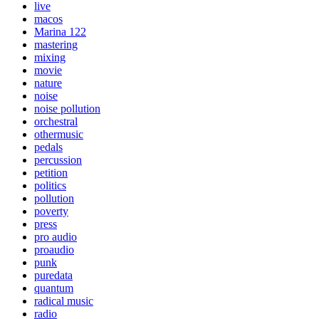
live
macos
Marina 122
mastering
mixing
movie
nature
noise
noise pollution
orchestral
othermusic
pedals
percussion
petition
politics
pollution
poverty
press
pro audio
proaudio
punk
puredata
quantum
radical music
radio