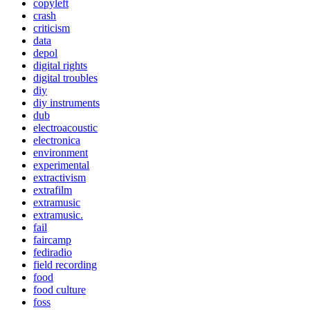
copyleft
crash
criticism
data
depol
digital rights
digital troubles
diy
diy instruments
dub
electroacoustic
electronica
environment
experimental
extractivism
extrafilm
extramusic
extramusic.
fail
faircamp
fediradio
field recording
food
food culture
foss