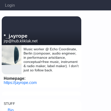
Login
*_jߍyrope
jrp@hub.kliklak.net
Music worker @ Echo Coordinate,
Berlin (composer, audio engineer,
in performance arts/dance,
conceptual+free music, instrument
& radio maker, label maker). I don't
just so follow back.
Homepage:
https://jayrope.com
STUFF
Bio