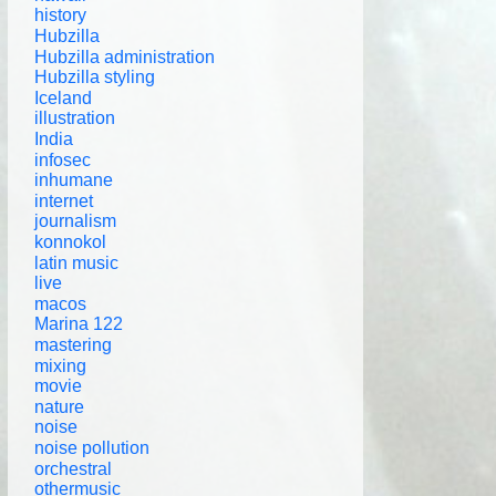
history
Hubzilla
Hubzilla administration
Hubzilla styling
Iceland
illustration
India
infosec
inhumane
internet
journalism
konnokol
latin music
live
macos
Marina 122
mastering
mixing
movie
nature
noise
noise pollution
orchestral
othermusic