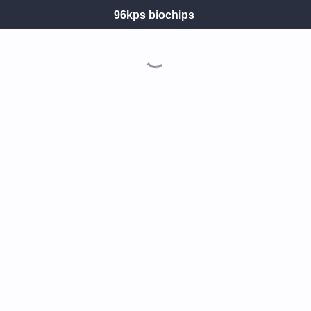
96kps biochips