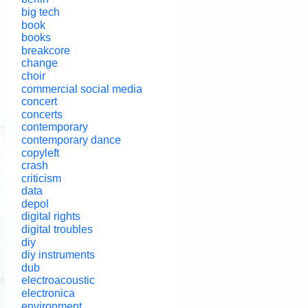
big tech
book
books
breakcore
change
choir
commercial social media
concert
concerts
contemporary
contemporary dance
copyleft
crash
criticism
data
depol
digital rights
digital troubles
diy
diy instruments
dub
electroacoustic
electronica
environment