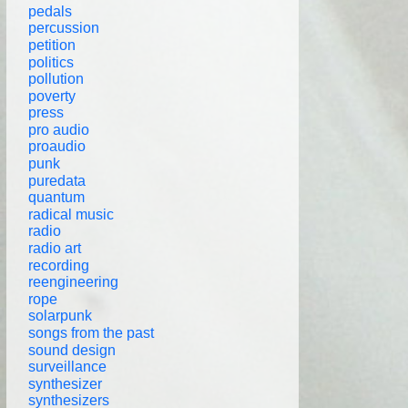
pedals
percussion
petition
politics
pollution
poverty
press
pro audio
proaudio
punk
puredata
quantum
radical music
radio
radio art
recording
reengineering
rope
solarpunk
songs from the past
sound design
surveillance
synthesizer
synthesizers