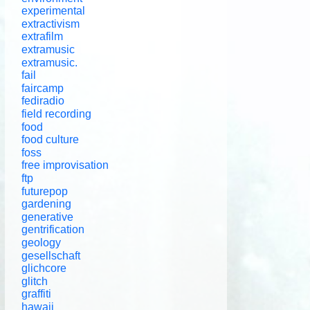
experimental
extractivism
extrafilm
extramusic
extramusic.
fail
faircamp
fediradio
field recording
food
food culture
foss
free improvisation
ftp
futurepop
gardening
generative
gentrification
geology
gesellschaft
glichcore
glitch
graffiti
hawaii