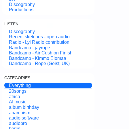
Discography
Productions
LISTEN
Discography
Recent sketches - open.audio
Radio - Lyl Radio contribution
Bandcamp - jayrope
Bandcamp - Air Cushion Finish
Bandcamp - Kimmo Elomaa
Bandcamp - Rope (Geist, UK)
CATEGORIES
Everything
20songs
africa
AI music
album birthday
anarchism
audio software
audiopro
berlin