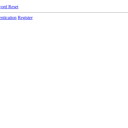
ord Reset
ntication
Register