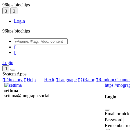
96kps biochips
Login
96kps biochips
Login
System Apps
Directory
Help
Hexit
Language
QRator
Random Channe
https://mogra
settima
settima@mograph.social
Login
Email or nic
Password
Remember m