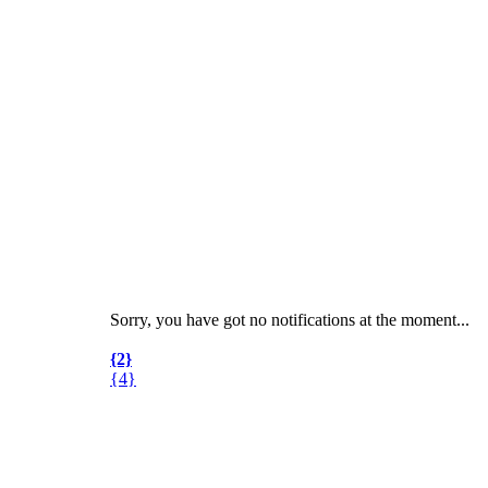
Sorry, you have got no notifications at the moment
.
.
.
{2}
{4}