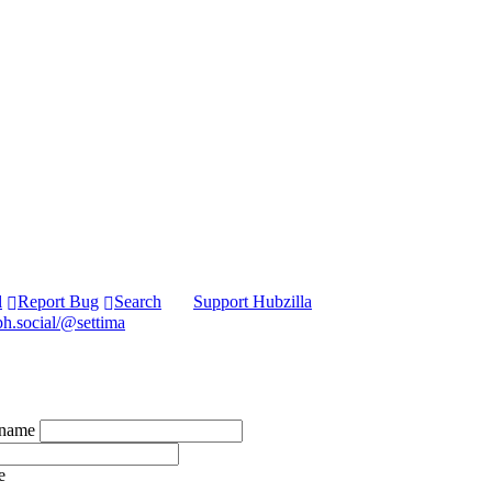
l
Report Bug
Search
Support Hubzilla
ph.social/@settima
kname
e