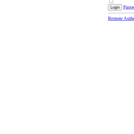
Passw
Login
Remote Authe