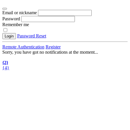
Email or nickname
Password
Remember me
Password Reset
Login
Remote Authentication
Register
Sorry, you have got no notifications at the moment
.
.
.
{2}
{4}