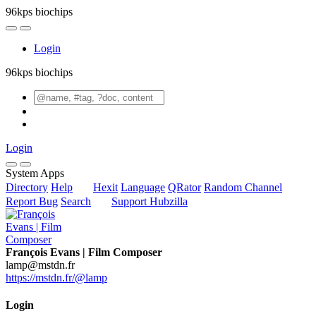
96kps biochips
Login
96kps biochips
Login
System Apps
Directory
Help
Hexit
Language
QRator
Random Channel
Report Bug
Search
Support Hubzilla
François Evans | Film Composer
lamp@mstdn.fr
https://mstdn.fr/@lamp
Login