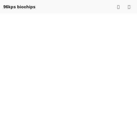
96kps biochips