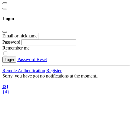
Login
Email or nickname
Password
Remember me
Password Reset
Login
Remote Authentication
Register
Sorry, you have got no notifications at the moment
.
.
.
{2}
{4}