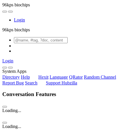
96kps biochips
Login
96kps biochips
Login
System Apps
Directory
Help
Hexit
Language
QRator
Random Channel
Report Bug
Search
Support Hubzilla
Conversation Features
Loading...
Loading...