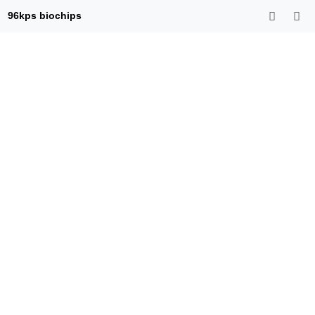
96kps biochips