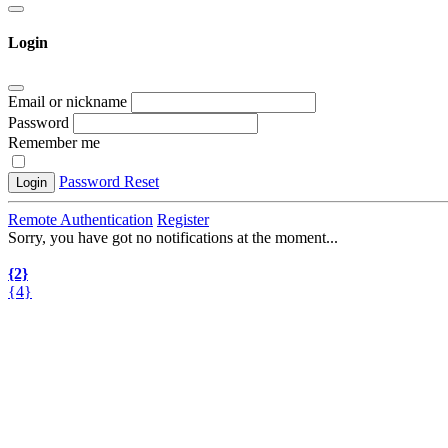
Login
Email or nickname
Password
Remember me
Password Reset
Login
Remote Authentication
Register
Sorry, you have got no notifications at the moment
.
.
.
{2}
{4}