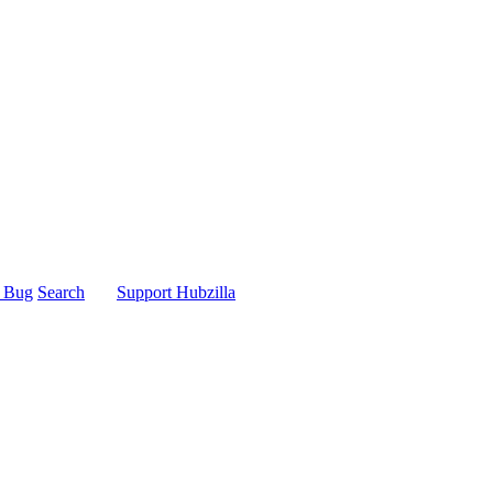
t Bug
Search
Support Hubzilla