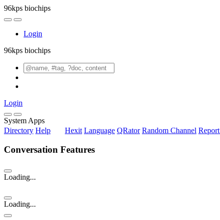
96kps biochips
Login
96kps biochips
Login
System Apps
Directory
Help
Hexit
Language
QRator
Random Channel
Repor
Conversation Features
Loading...
Loading...