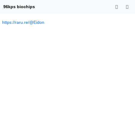
96kps biochips
https://raru.re/@Eidon