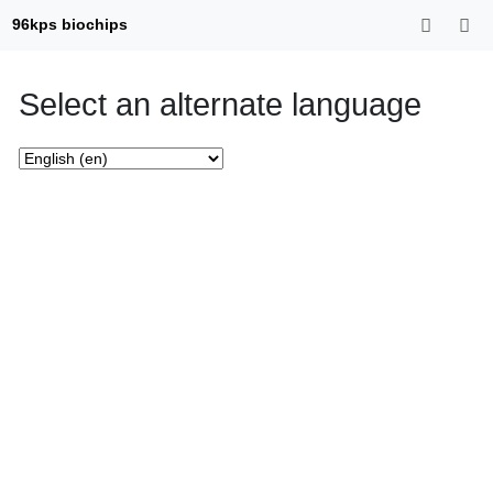
96kps biochips
Select an alternate language