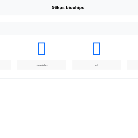
96kps biochips
biesentales
acf