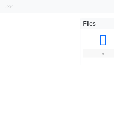
Login
Files
jrp