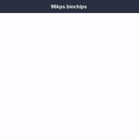
96kps biochips