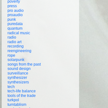
poverty
press
pro audio
proaudio
punk
puredata
quantum
radical music
radio
radio art
recording
reengineering
rope
solarpunk
songs from the past
sound design
surveillance
synthesizer
synthesizers
tech
tech-life balance
tools of the trade
turkpol
turntablism