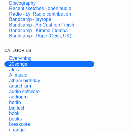
Discography
Recent sketches - open.audio
Radio - Lyl Radio contribution
Bandcamp - jayrope
Bandcamp - Air Cushion Finish
Bandcamp - Kimmo Elomaa
Bandcamp - Rope (Geist, UK)
CATEGORIES
Everything
20songs
africa
AI music
album birthday
anarchism
audio software
audiopro
berlin
big tech
book
books
breakcore
change