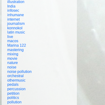
illustration
India
infosec
inhumane
internet
journalism
konnokol
latin music
live
macos
Marina 122
mastering
mixing
movie
nature
noise
noise pollution
orchestral
othermusic
pedals
percussion
petition
politics
pollution