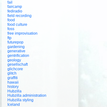
fail
faircamp
fediradio
field recording
food
food culture
foss
free improvisation
ftp
futurepop
gardening
generative
gentrification
geology
gesellschaft
glichcore
glitch
graffiti
hawaii
history
Hubzilla
Hubzilla administration
Hubzilla styling
Iceland