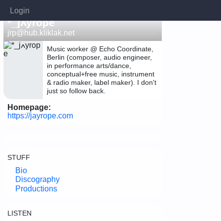
Login
*_jߍyrope
jrp@hub.kliklak.net
Music worker @ Echo Coordinate,
Berlin (composer, audio engineer,
in performance arts/dance,
conceptual+free music, instrument
& radio maker, label maker). I don't
just so follow back.
Homepage:
https://jayrope.com
STUFF
Bio
Discography
Productions
LISTEN