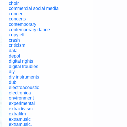
choir
commercial social media
concert
concerts
contemporary
contemporary dance
copyleft
crash
criticism
data
depol
digital rights
digital troubles
diy
diy instruments
dub
electroacoustic
electronica
environment
experimental
extractivism
extrafilm
extramusic
extramusic.