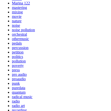
Marina 122
mastering
mixing
movie
nature
noise
noise pollution
orchestral
othermusic
pedals
percussion
petition
politics
pollution
poverty
press
pro audio
proaudio
punk
puredata
quantum
radical music
radio
radio art
recording