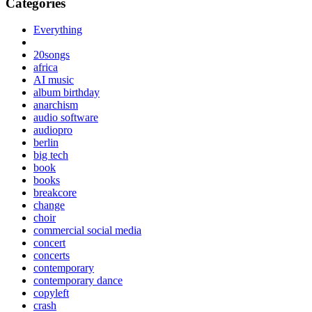
Categories
Everything
20songs
africa
AI music
album birthday
anarchism
audio software
audiopro
berlin
big tech
book
books
breakcore
change
choir
commercial social media
concert
concerts
contemporary
contemporary dance
copyleft
crash