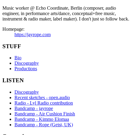
Music worker @ Echo Coordinate, Berlin (composer, audio
engineer, in performance arts/dance, conceptual+free music,
instrument & radio maker, label maker). I don't just so follow back.
Homepage:
https://jayrope.com
STUFF
Bio
Discography
Productions
LISTEN
Discography
Recent sketches - open.audio
Radio - Lyl Radio contribution
Bandcamp - jayrope
Bandcamp - Air Cushion Finish
Bandcamp - Kimmo Elomaa
Bandcamp - Rope (Geist, UK)