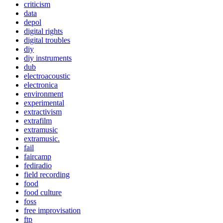
criticism
data
depol
digital rights
digital troubles
diy
diy instruments
dub
electroacoustic
electronica
environment
experimental
extractivism
extrafilm
extramusic
extramusic.
fail
faircamp
fediradio
field recording
food
food culture
foss
free improvisation
ftp