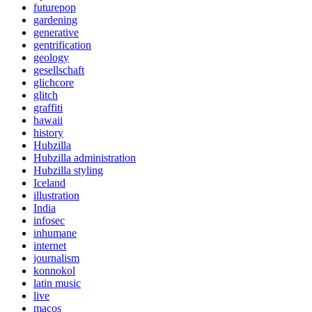
futurepop
gardening
generative
gentrification
geology
gesellschaft
glichcore
glitch
graffiti
hawaii
history
Hubzilla
Hubzilla administration
Hubzilla styling
Iceland
illustration
India
infosec
inhumane
internet
journalism
konnokol
latin music
live
macos