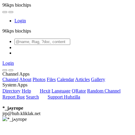
96kps biochips
Login
96kps biochips
Login
Channel Apps
Channel
About
Photos
Files
Calendar
Articles
Gallery
System Apps
Directory
Help
Hexit
Language
QRator
Random Channel
Report Bug
Search
Support Hubzilla
*_jߍyrope
jrp@hub.kliklak.net