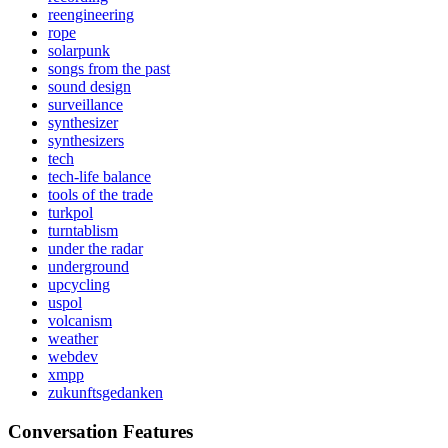
reengineering
rope
solarpunk
songs from the past
sound design
surveillance
synthesizer
synthesizers
tech
tech-life balance
tools of the trade
turkpol
turntablism
under the radar
underground
upcycling
uspol
volcanism
weather
webdev
xmpp
zukunftsgedanken
Conversation Features