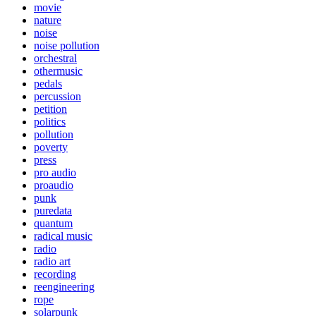
movie
nature
noise
noise pollution
orchestral
othermusic
pedals
percussion
petition
politics
pollution
poverty
press
pro audio
proaudio
punk
puredata
quantum
radical music
radio
radio art
recording
reengineering
rope
solarpunk