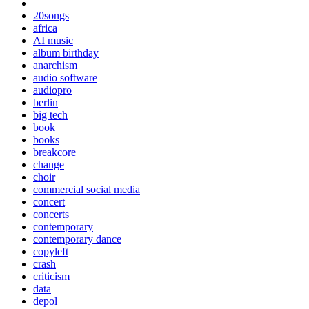
20songs
africa
AI music
album birthday
anarchism
audio software
audiopro
berlin
big tech
book
books
breakcore
change
choir
commercial social media
concert
concerts
contemporary
contemporary dance
copyleft
crash
criticism
data
depol