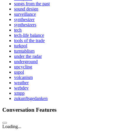
songs from the past
sound design
surveillance
synthesizer
synthesizers
tech
tech-life balance
tools of the trade
turkpol
turntablism
under the radar
underground
upcycling
uspol
volcanism
weather
webdev
xmpp
zukunftsgedanken
Conversation Features
Loading...