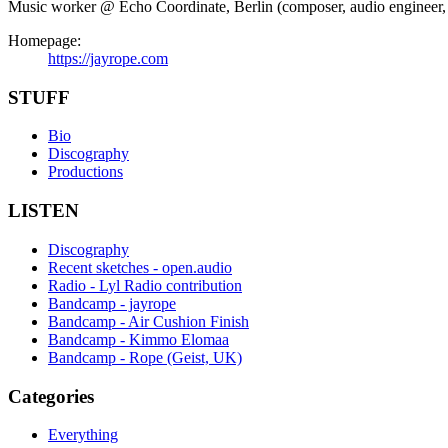
Music worker @ Echo Coordinate, Berlin (composer, audio engineer, in
Homepage:
https://jayrope.com
STUFF
Bio
Discography
Productions
LISTEN
Discography
Recent sketches - open.audio
Radio - Lyl Radio contribution
Bandcamp - jayrope
Bandcamp - Air Cushion Finish
Bandcamp - Kimmo Elomaa
Bandcamp - Rope (Geist, UK)
Categories
Everything