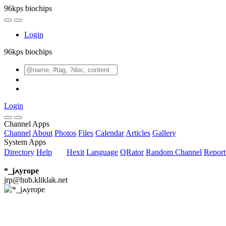
96kps biochips
Login
96kps biochips
Login
Channel Apps
Channel
About
Photos
Files
Calendar
Articles
Gallery
System Apps
Directory
Help
Hexit
Language
QRator
Random Channel
Repor
*_jߍyrope
jrp@hub.kliklak.net