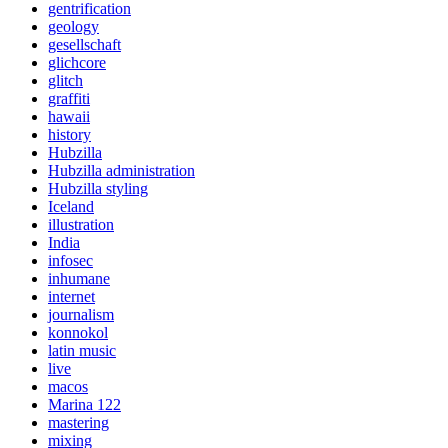
gentrification
geology
gesellschaft
glichcore
glitch
graffiti
hawaii
history
Hubzilla
Hubzilla administration
Hubzilla styling
Iceland
illustration
India
infosec
inhumane
internet
journalism
konnokol
latin music
live
macos
Marina 122
mastering
mixing