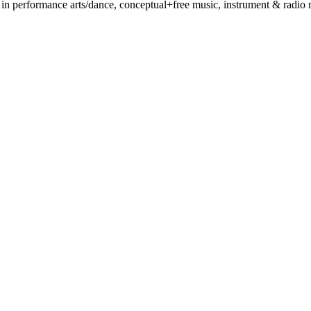
 performance arts/dance, conceptual+free music, instrument & radio mak