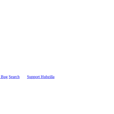
t Bug
Search
Support Hubzilla