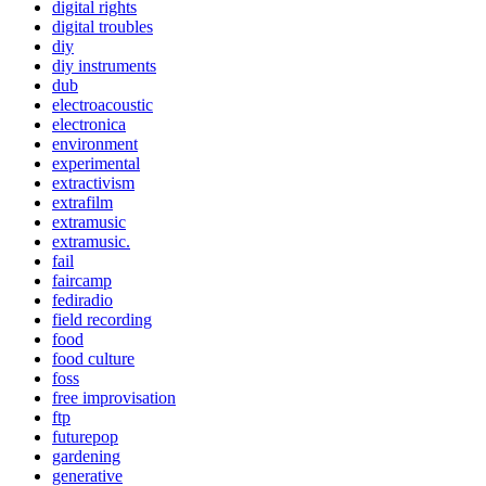
digital rights
digital troubles
diy
diy instruments
dub
electroacoustic
electronica
environment
experimental
extractivism
extrafilm
extramusic
extramusic.
fail
faircamp
fediradio
field recording
food
food culture
foss
free improvisation
ftp
futurepop
gardening
generative