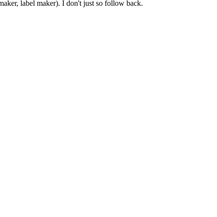
er, label maker). I don't just so follow back.