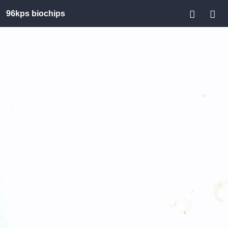
96kps biochips