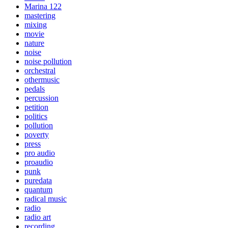
Marina 122
mastering
mixing
movie
nature
noise
noise pollution
orchestral
othermusic
pedals
percussion
petition
politics
pollution
poverty
press
pro audio
proaudio
punk
puredata
quantum
radical music
radio
radio art
recording