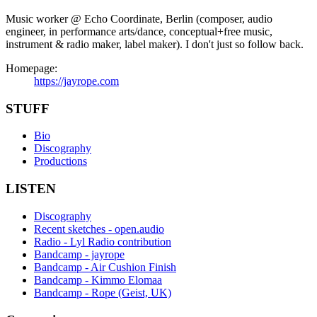
Music worker @ Echo Coordinate, Berlin (composer, audio
engineer, in performance arts/dance, conceptual+free music,
instrument & radio maker, label maker). I don't just so follow back.
Homepage:
https://jayrope.com
STUFF
Bio
Discography
Productions
LISTEN
Discography
Recent sketches - open.audio
Radio - Lyl Radio contribution
Bandcamp - jayrope
Bandcamp - Air Cushion Finish
Bandcamp - Kimmo Elomaa
Bandcamp - Rope (Geist, UK)