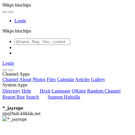
96kps biochips
Login
96kps biochips
Login
Channel Apps
Channel
About
Photos
Files
Calendar
Articles
Gallery
System Apps
Directory
Help
Hexit
Language
QRator
Random Channel
Report Bug
Search
Support Hubzilla
*_jߍyrope
jrp@hub.kliklak.net