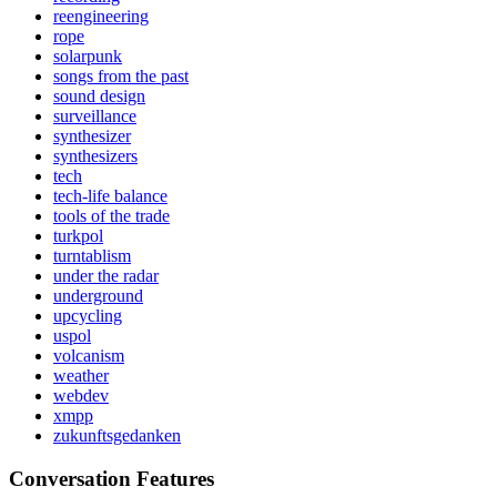
reengineering
rope
solarpunk
songs from the past
sound design
surveillance
synthesizer
synthesizers
tech
tech-life balance
tools of the trade
turkpol
turntablism
under the radar
underground
upcycling
uspol
volcanism
weather
webdev
xmpp
zukunftsgedanken
Conversation Features