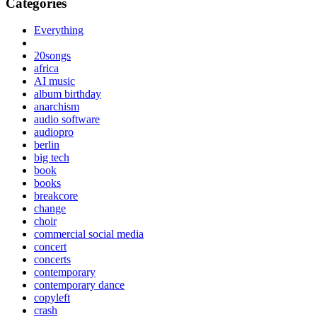
Categories
Everything
20songs
africa
AI music
album birthday
anarchism
audio software
audiopro
berlin
big tech
book
books
breakcore
change
choir
commercial social media
concert
concerts
contemporary
contemporary dance
copyleft
crash