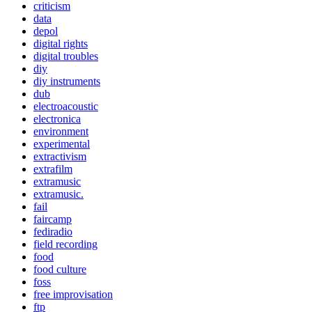
criticism
data
depol
digital rights
digital troubles
diy
diy instruments
dub
electroacoustic
electronica
environment
experimental
extractivism
extrafilm
extramusic
extramusic.
fail
faircamp
fediradio
field recording
food
food culture
foss
free improvisation
ftp