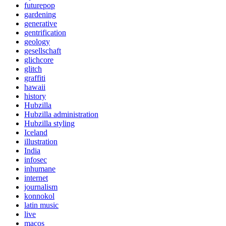
futurepop
gardening
generative
gentrification
geology
gesellschaft
glichcore
glitch
graffiti
hawaii
history
Hubzilla
Hubzilla administration
Hubzilla styling
Iceland
illustration
India
infosec
inhumane
internet
journalism
konnokol
latin music
live
macos