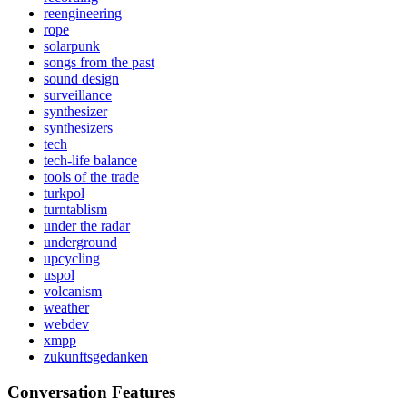
reengineering
rope
solarpunk
songs from the past
sound design
surveillance
synthesizer
synthesizers
tech
tech-life balance
tools of the trade
turkpol
turntablism
under the radar
underground
upcycling
uspol
volcanism
weather
webdev
xmpp
zukunftsgedanken
Conversation Features