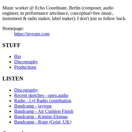
Music worker @ Echo Coordinate, Berlin (composer, audio
engineer, in performance arts/dance, conceptual+free music,
instrument & radio maker, label maker). I don't just so follow back.
Homepage:
https://jayrope.com
STUFF
Bio
Discography
Productions
LISTEN
Discography
Recent sketches - open.audio
Radio - Lyl Radio contribution
Bandcamp - jayrope
Bandcamp - Air Cushion Finish
Bandcamp - Kimmo Elomaa
Bandcamp - Rope (Geist, UK)