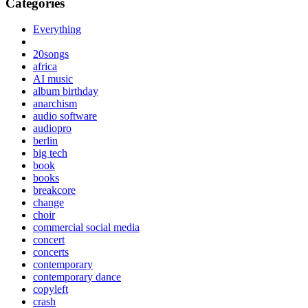
Categories
Everything
20songs
africa
AI music
album birthday
anarchism
audio software
audiopro
berlin
big tech
book
books
breakcore
change
choir
commercial social media
concert
concerts
contemporary
contemporary dance
copyleft
crash