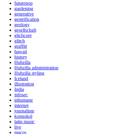
futurepop
gardening
generative
gentrification
geology
gesellschaft
glichcore
glitch
graffiti
hawaii
history
Hubzilla
Hubzilla administration
Hubzilla styling
Iceland
illustration
India
infosec
inhumane
internet
journalism
konnokol
latin music
live
macos