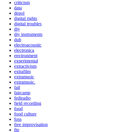
criticism
data
depol
digital rights
digital troubles
diy
diy instruments
dub
electroacoustic
electronica
environment
experimental
extractivism
extrafilm
extramusic
extramusic.
fail
faircamp
fediradio
field recording
food
food culture
foss
free improvisation
ftp