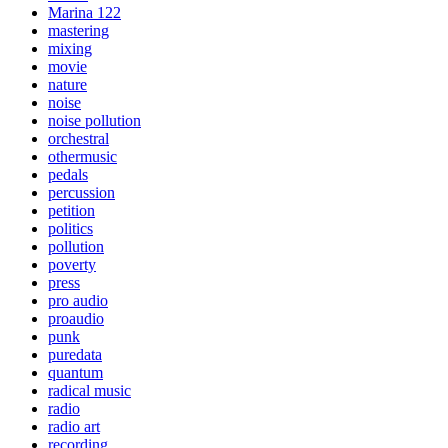
Marina 122
mastering
mixing
movie
nature
noise
noise pollution
orchestral
othermusic
pedals
percussion
petition
politics
pollution
poverty
press
pro audio
proaudio
punk
puredata
quantum
radical music
radio
radio art
recording