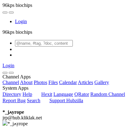
96kps biochips
Login
96kps biochips
Login
Channel Apps
Channel
About
Photos
Files
Calendar
Articles
Gallery
System Apps
Directory
Help
Hexit
Language
QRator
Random Channel
Report Bug
Search
Support Hubzilla
*_jߍyrope
jrp@hub.kliklak.net