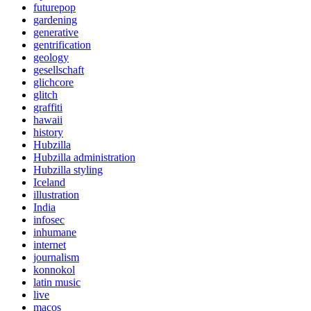
futurepop
gardening
generative
gentrification
geology
gesellschaft
glichcore
glitch
graffiti
hawaii
history
Hubzilla
Hubzilla administration
Hubzilla styling
Iceland
illustration
India
infosec
inhumane
internet
journalism
konnokol
latin music
live
macos