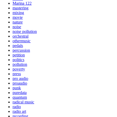
Marina 122
mastering
mixing
movie
nature
noise
noise pollution
orchestral
othermusic
pedals
percussion
petition
politics
pollution
poverty
press
pro audio
proaudio
punk
puredata
quantum
radical music
radio
radio art
recording