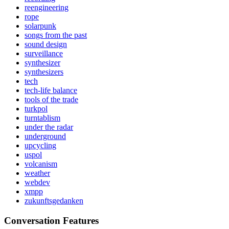
reengineering
rope
solarpunk
songs from the past
sound design
surveillance
synthesizer
synthesizers
tech
tech-life balance
tools of the trade
turkpol
turntablism
under the radar
underground
upcycling
uspol
volcanism
weather
webdev
xmpp
zukunftsgedanken
Conversation Features