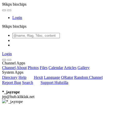
96kps biochips
Login
96kps biochips
Login
Channel Apps
Channel
About
Photos
Files
Calendar
Articles
Gallery
System Apps
Directory
Help
Hexit
Language
QRator
Random Channel
Report Bug
Search
Support Hubzilla
*_jߍyrope
jrp@hub.kliklak.net