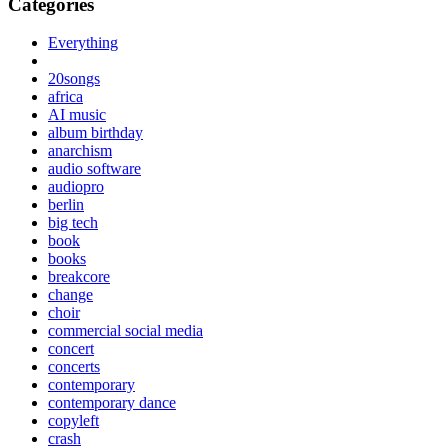
Categories
Everything
20songs
africa
AI music
album birthday
anarchism
audio software
audiopro
berlin
big tech
book
books
breakcore
change
choir
commercial social media
concert
concerts
contemporary
contemporary dance
copyleft
crash