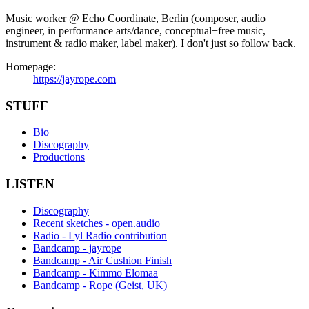
Music worker @ Echo Coordinate, Berlin (composer, audio
engineer, in performance arts/dance, conceptual+free music,
instrument & radio maker, label maker). I don't just so follow back.
Homepage:
https://jayrope.com
STUFF
Bio
Discography
Productions
LISTEN
Discography
Recent sketches - open.audio
Radio - Lyl Radio contribution
Bandcamp - jayrope
Bandcamp - Air Cushion Finish
Bandcamp - Kimmo Elomaa
Bandcamp - Rope (Geist, UK)