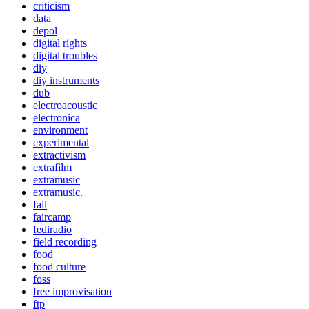
criticism
data
depol
digital rights
digital troubles
diy
diy instruments
dub
electroacoustic
electronica
environment
experimental
extractivism
extrafilm
extramusic
extramusic.
fail
faircamp
fediradio
field recording
food
food culture
foss
free improvisation
ftp