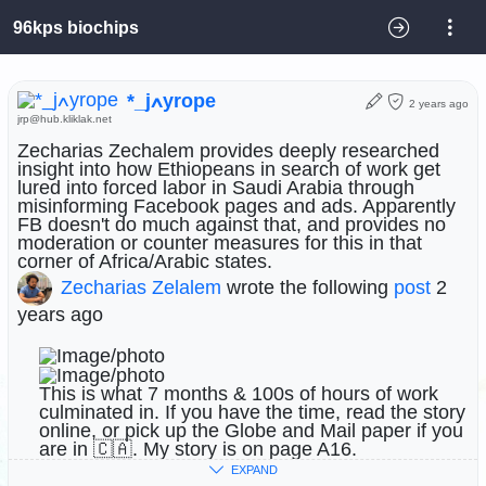
96kps biochips
*_jߍyrope
2 years ago
jrp@hub.kliklak.net
Zecharias Zechalem provides deeply researched
insight into how Ethiopeans in search of work get
lured into forced labor in Saudi Arabia through
misinforming Facebook pages and ads. Apparently
FB doesn't do much against that, and provides no
moderation or counter measures for this in that
corner of Africa/Arabic states.
Zecharias Zelalem
wrote the following
post
2
years ago
This is what 7 months & 100s of hours of work
culminated in. If you have the time, read the story
online, or pick up the Globe and Mail paper if you
are in 🇨🇦. My story is on page A16.
EXPAND