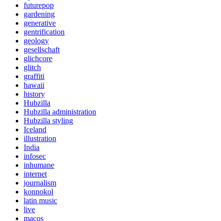
futurepop
gardening
generative
gentrification
geology
gesellschaft
glichcore
glitch
graffiti
hawaii
history
Hubzilla
Hubzilla administration
Hubzilla styling
Iceland
illustration
India
infosec
inhumane
internet
journalism
konnokol
latin music
live
macos