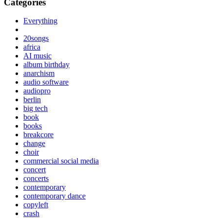
Categories
Everything
20songs
africa
AI music
album birthday
anarchism
audio software
audiopro
berlin
big tech
book
books
breakcore
change
choir
commercial social media
concert
concerts
contemporary
contemporary dance
copyleft
crash