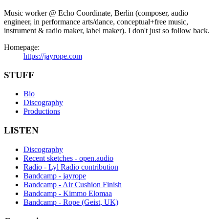
Music worker @ Echo Coordinate, Berlin (composer, audio
engineer, in performance arts/dance, conceptual+free music,
instrument & radio maker, label maker). I don't just so follow back.
Homepage:
https://jayrope.com
STUFF
Bio
Discography
Productions
LISTEN
Discography
Recent sketches - open.audio
Radio - Lyl Radio contribution
Bandcamp - jayrope
Bandcamp - Air Cushion Finish
Bandcamp - Kimmo Elomaa
Bandcamp - Rope (Geist, UK)