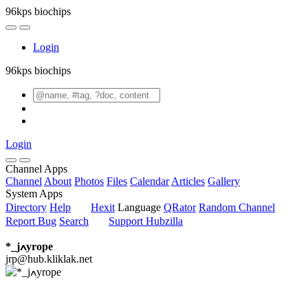
96kps biochips
Login
96kps biochips
Login
Channel Apps
Channel
About
Photos
Files
Calendar
Articles
Gallery
System Apps
Directory
Help
Hexit
Language
QRator
Random Channel
Report Bug
Search
Support Hubzilla
*_jߍyrope
jrp@hub.kliklak.net