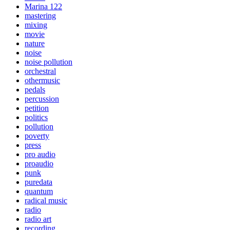
Marina 122
mastering
mixing
movie
nature
noise
noise pollution
orchestral
othermusic
pedals
percussion
petition
politics
pollution
poverty
press
pro audio
proaudio
punk
puredata
quantum
radical music
radio
radio art
recording