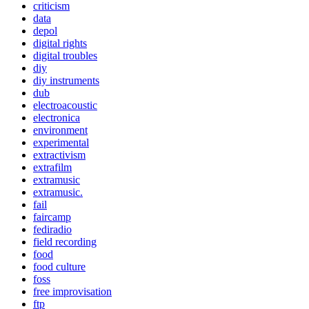
criticism
data
depol
digital rights
digital troubles
diy
diy instruments
dub
electroacoustic
electronica
environment
experimental
extractivism
extrafilm
extramusic
extramusic.
fail
faircamp
fediradio
field recording
food
food culture
foss
free improvisation
ftp