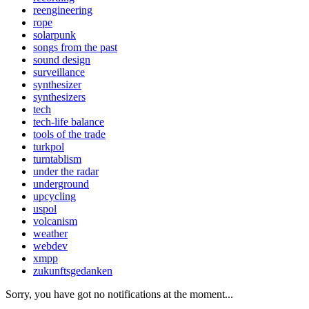
reengineering
rope
solarpunk
songs from the past
sound design
surveillance
synthesizer
synthesizers
tech
tech-life balance
tools of the trade
turkpol
turntablism
under the radar
underground
upcycling
uspol
volcanism
weather
webdev
xmpp
zukunftsgedanken
Sorry, you have got no notifications at the moment
.
.
.