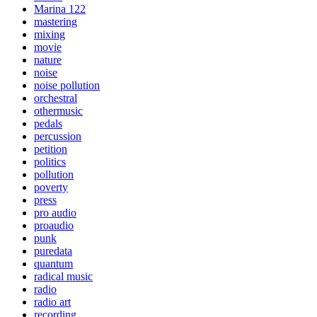
Marina 122
mastering
mixing
movie
nature
noise
noise pollution
orchestral
othermusic
pedals
percussion
petition
politics
pollution
poverty
press
pro audio
proaudio
punk
puredata
quantum
radical music
radio
radio art
recording