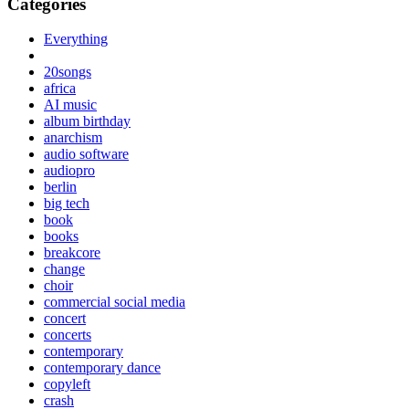
Categories
Everything
20songs
africa
AI music
album birthday
anarchism
audio software
audiopro
berlin
big tech
book
books
breakcore
change
choir
commercial social media
concert
concerts
contemporary
contemporary dance
copyleft
crash