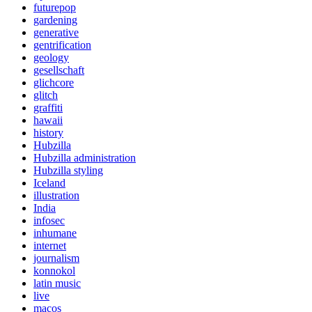
futurepop
gardening
generative
gentrification
geology
gesellschaft
glichcore
glitch
graffiti
hawaii
history
Hubzilla
Hubzilla administration
Hubzilla styling
Iceland
illustration
India
infosec
inhumane
internet
journalism
konnokol
latin music
live
macos