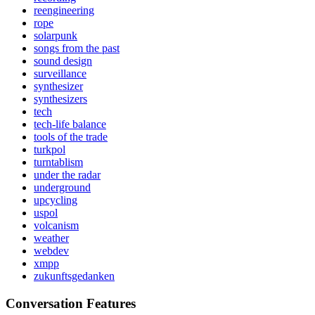
reengineering
rope
solarpunk
songs from the past
sound design
surveillance
synthesizer
synthesizers
tech
tech-life balance
tools of the trade
turkpol
turntablism
under the radar
underground
upcycling
uspol
volcanism
weather
webdev
xmpp
zukunftsgedanken
Conversation Features