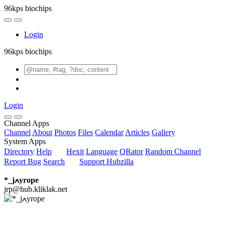
96kps biochips
Login
96kps biochips
Login
Channel Apps
Channel
About
Photos
Files
Calendar
Articles
Gallery
System Apps
Directory
Help
Hexit
Language
QRator
Random Channel
Report Bug
Search
Support Hubzilla
*_jߍyrope
jrp@hub.kliklak.net