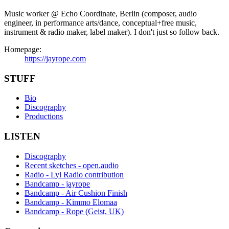
Music worker @ Echo Coordinate, Berlin (composer, audio
engineer, in performance arts/dance, conceptual+free music,
instrument & radio maker, label maker). I don't just so follow back.
Homepage:
https://jayrope.com
STUFF
Bio
Discography
Productions
LISTEN
Discography
Recent sketches - open.audio
Radio - Lyl Radio contribution
Bandcamp - jayrope
Bandcamp - Air Cushion Finish
Bandcamp - Kimmo Elomaa
Bandcamp - Rope (Geist, UK)