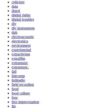
criticism
data
depol
digital rights
digital troubles
diy
diy instruments
dub
electroacoustic
electronica
environment
experimental
extractivism
extrafilm
extramusic
extramusic.
fail
faircamp
fediradio
field recording
food
food culture
foss
free improvisation
ftp