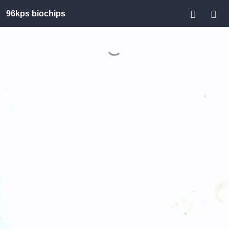
96kps biochips