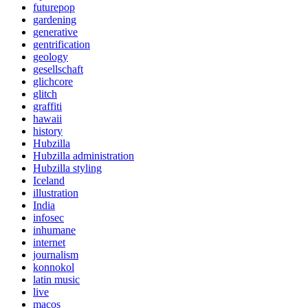
futurepop
gardening
generative
gentrification
geology
gesellschaft
glichcore
glitch
graffiti
hawaii
history
Hubzilla
Hubzilla administration
Hubzilla styling
Iceland
illustration
India
infosec
inhumane
internet
journalism
konnokol
latin music
live
macos