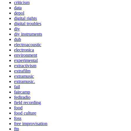
criticism
data
depol
digital rights
digital troubles
diy
diy instruments
dub
electroacoustic
electronica
environment
experimental
extractivism
extrafilm
extramusic
extramusic.
fail
faircamp
fediradio
field recording
food
food culture
foss
free improvisation
ftp