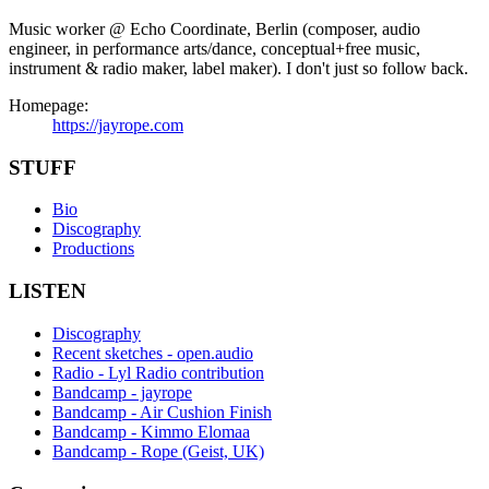
Music worker @ Echo Coordinate, Berlin (composer, audio
engineer, in performance arts/dance, conceptual+free music,
instrument & radio maker, label maker). I don't just so follow back.
Homepage:
https://jayrope.com
STUFF
Bio
Discography
Productions
LISTEN
Discography
Recent sketches - open.audio
Radio - Lyl Radio contribution
Bandcamp - jayrope
Bandcamp - Air Cushion Finish
Bandcamp - Kimmo Elomaa
Bandcamp - Rope (Geist, UK)