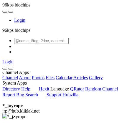
96kps biochips
Login
96kps biochips
Login
Channel Apps
Channel
About
Photos
Files
Calendar
Articles
Gallery
System Apps
Directory
Help
Hexit
Language
QRator
Random Channel
Report Bug
Search
Support Hubzilla
*_jߍyrope
jrp@hub.kliklak.net