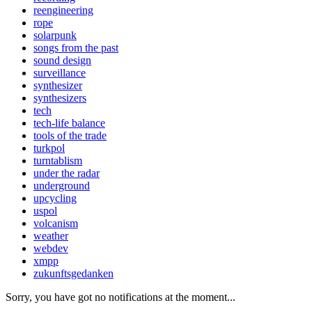
reengineering
rope
solarpunk
songs from the past
sound design
surveillance
synthesizer
synthesizers
tech
tech-life balance
tools of the trade
turkpol
turntablism
under the radar
underground
upcycling
uspol
volcanism
weather
webdev
xmpp
zukunftsgedanken
Sorry, you have got no notifications at the moment
.
.
.