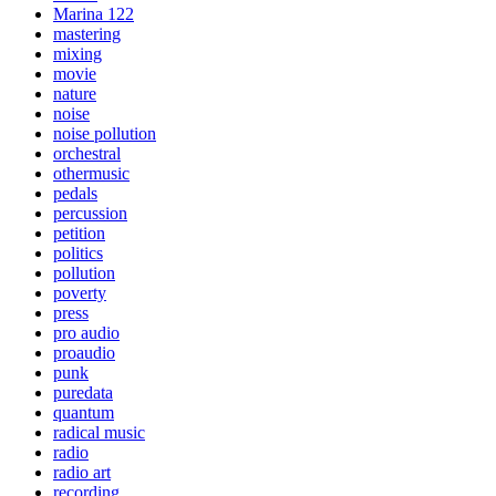
Marina 122
mastering
mixing
movie
nature
noise
noise pollution
orchestral
othermusic
pedals
percussion
petition
politics
pollution
poverty
press
pro audio
proaudio
punk
puredata
quantum
radical music
radio
radio art
recording