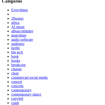
Categories
Everything
20songs
africa
AI music
album birthday
anarchism
audio software
audiopro
berlin
big tech
book
books
breakcore
change
choir
commercial social media
concert
concerts
contemporary
contemporary dance
copyleft
crash