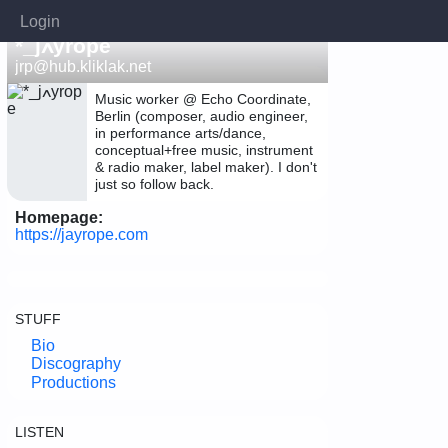
Login
*_jߍyrope
jrp@hub.kliklak.net
Music worker @ Echo Coordinate,
Berlin (composer, audio engineer,
in performance arts/dance,
conceptual+free music, instrument
& radio maker, label maker). I don't
just so follow back.
Homepage:
https://jayrope.com
STUFF
Bio
Discography
Productions
LISTEN