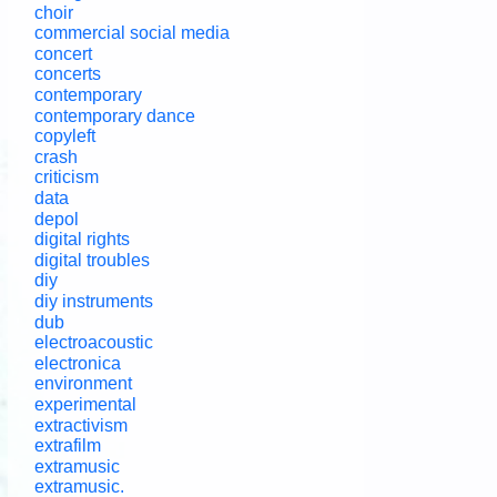
choir
commercial social media
concert
concerts
contemporary
contemporary dance
copyleft
crash
criticism
data
depol
digital rights
digital troubles
diy
diy instruments
dub
electroacoustic
electronica
environment
experimental
extractivism
extrafilm
extramusic
extramusic.