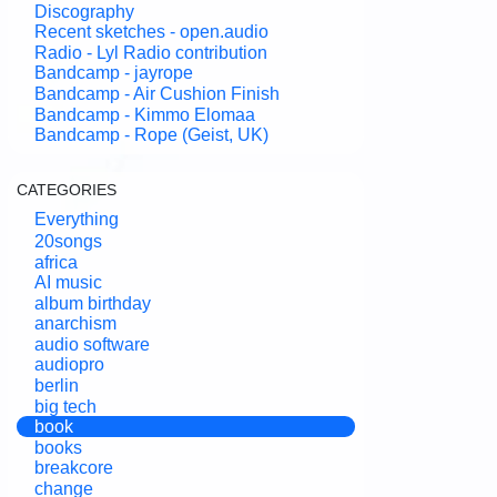
Discography
Recent sketches - open.audio
Radio - Lyl Radio contribution
Bandcamp - jayrope
Bandcamp - Air Cushion Finish
Bandcamp - Kimmo Elomaa
Bandcamp - Rope (Geist, UK)
CATEGORIES
Everything
20songs
africa
AI music
album birthday
anarchism
audio software
audiopro
berlin
big tech
book
books
breakcore
change