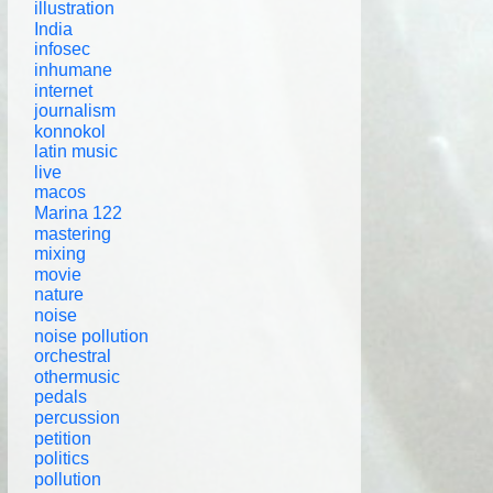
illustration
India
infosec
inhumane
internet
journalism
konnokol
latin music
live
macos
Marina 122
mastering
mixing
movie
nature
noise
noise pollution
orchestral
othermusic
pedals
percussion
petition
politics
pollution