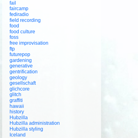
fail
faircamp
fediradio
field recording
food
food culture
foss
free improvisation
ftp
futurepop
gardening
generative
gentrification
geology
gesellschaft
glichcore
glitch
graffiti
hawaii
history
Hubzilla
Hubzilla administration
Hubzilla styling
Iceland