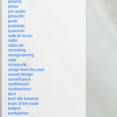
poverty
press
pro audio
proaudio
punk
puredata
quantum
radical music
radio
radio art
recording
reengineering
rope
solarpunk
songs from the past
sound design
surveillance
synthesizer
synthesizers
tech
tech-life balance
tools of the trade
turkpol
turntablism