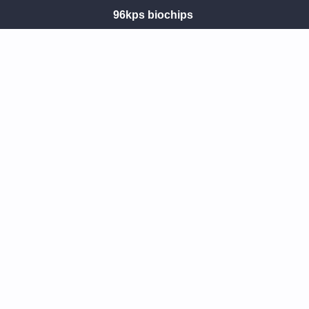
96kps biochips