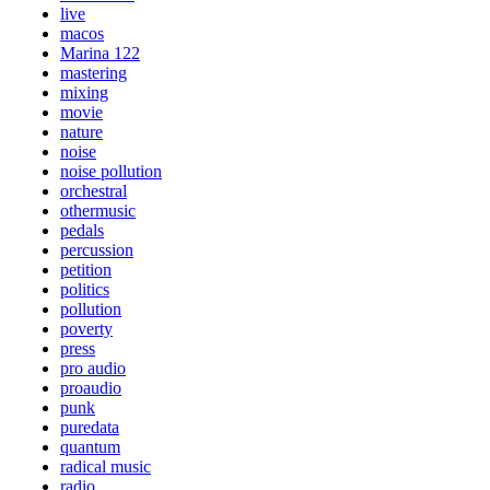
live
macos
Marina 122
mastering
mixing
movie
nature
noise
noise pollution
orchestral
othermusic
pedals
percussion
petition
politics
pollution
poverty
press
pro audio
proaudio
punk
puredata
quantum
radical music
radio