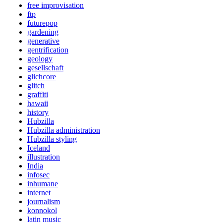
free improvisation
ftp
futurepop
gardening
generative
gentrification
geology
gesellschaft
glichcore
glitch
graffiti
hawaii
history
Hubzilla
Hubzilla administration
Hubzilla styling
Iceland
illustration
India
infosec
inhumane
internet
journalism
konnokol
latin music