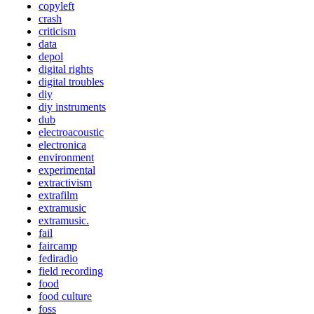
copyleft
crash
criticism
data
depol
digital rights
digital troubles
diy
diy instruments
dub
electroacoustic
electronica
environment
experimental
extractivism
extrafilm
extramusic
extramusic.
fail
faircamp
fediradio
field recording
food
food culture
foss