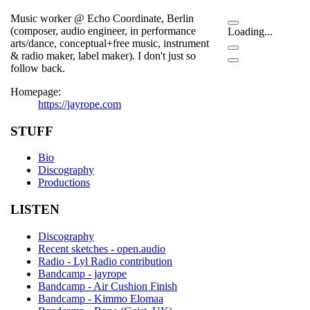
Music worker @ Echo Coordinate, Berlin
(composer, audio engineer, in performance
Loading...
arts/dance, conceptual+free music, instrument
& radio maker, label maker). I don't just so
follow back.
Homepage:
https://jayrope.com
STUFF
Bio
Discography
Productions
LISTEN
Discography
Recent sketches - open.audio
Radio - Lyl Radio contribution
Bandcamp - jayrope
Bandcamp - Air Cushion Finish
Bandcamp - Kimmo Elomaa