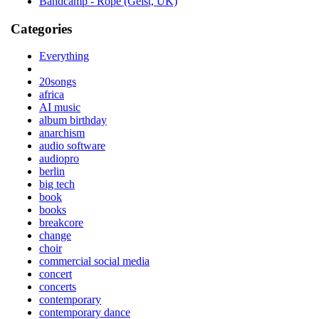
Bandcamp - Rope (Geist, UK)
Categories
Everything
20songs
africa
AI music
album birthday
anarchism
audio software
audiopro
berlin
big tech
book
books
breakcore
change
choir
commercial social media
concert
concerts
contemporary
contemporary dance