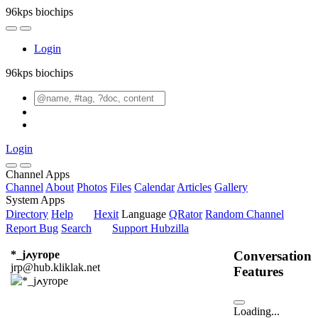
96kps biochips
Login
96kps biochips
Login
Channel Apps
Channel
About
Photos
Files
Calendar
Articles
Gallery
System Apps
Directory
Help
Hexit
Language
QRator
Random Channel
Report Bug
Search
Support Hubzilla
Conversation
*_jߍyrope
jrp@hub.kliklak.net
Features
Loading...