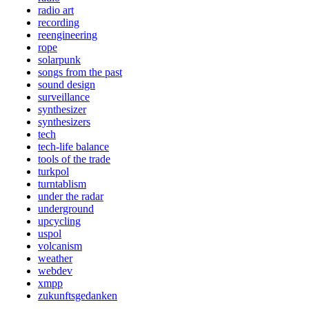
radio art
recording
reengineering
rope
solarpunk
songs from the past
sound design
surveillance
synthesizer
synthesizers
tech
tech-life balance
tools of the trade
turkpol
turntablism
under the radar
underground
upcycling
uspol
volcanism
weather
webdev
xmpp
zukunftsgedanken