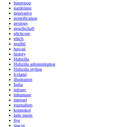
futurepop
gardening
generative
gentrification
geology
gesellschaft
glichcore
glitch
graffiti
hawaii
history
Hubzilla
Hubzilla administration
Hubzilla styling
Iceland
illustration
India
infosec
inhumane
internet
journalism
konnokol
latin music
live
macos