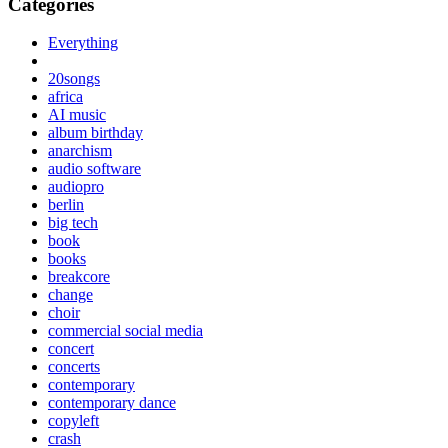
Categories
Everything
20songs
africa
AI music
album birthday
anarchism
audio software
audiopro
berlin
big tech
book
books
breakcore
change
choir
commercial social media
concert
concerts
contemporary
contemporary dance
copyleft
crash