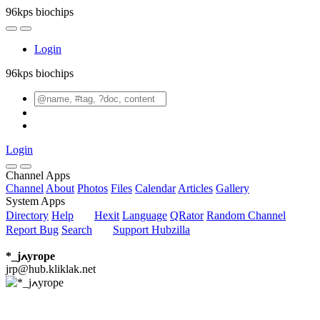
96kps biochips
Login
96kps biochips
Login
Channel Apps
Channel
About
Photos
Files
Calendar
Articles
Gallery
System Apps
Directory
Help
Hexit
Language
QRator
Random Channel
Report Bug
Search
Support Hubzilla
*_jߍyrope
jrp@hub.kliklak.net