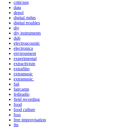
criticism
data
depol
digital rights
digital troubles
diy
diy instruments
dub
electroacoustic
electronica
environment
experimental
extractivism
extrafilm
extramusic
extramusic.
fail
faircamp
fediradio
field recording
food
food culture
foss
free improvisation
ftp