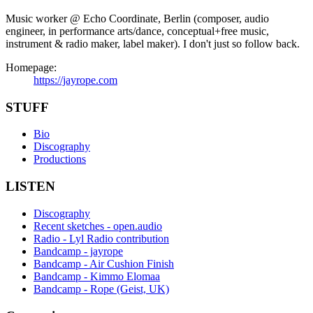
Music worker @ Echo Coordinate, Berlin (composer, audio
engineer, in performance arts/dance, conceptual+free music,
instrument & radio maker, label maker). I don't just so follow back.
Homepage:
https://jayrope.com
STUFF
Bio
Discography
Productions
LISTEN
Discography
Recent sketches - open.audio
Radio - Lyl Radio contribution
Bandcamp - jayrope
Bandcamp - Air Cushion Finish
Bandcamp - Kimmo Elomaa
Bandcamp - Rope (Geist, UK)