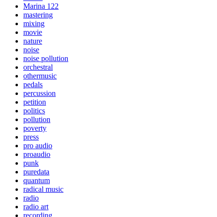
Marina 122
mastering
mixing
movie
nature
noise
noise pollution
orchestral
othermusic
pedals
percussion
petition
politics
pollution
poverty
press
pro audio
proaudio
punk
puredata
quantum
radical music
radio
radio art
recording