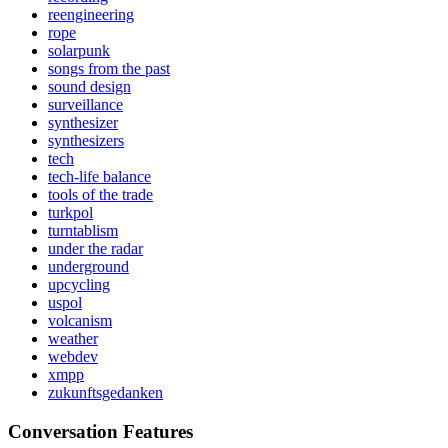
reengineering
rope
solarpunk
songs from the past
sound design
surveillance
synthesizer
synthesizers
tech
tech-life balance
tools of the trade
turkpol
turntablism
under the radar
underground
upcycling
uspol
volcanism
weather
webdev
xmpp
zukunftsgedanken
Conversation Features