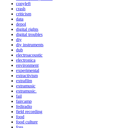
copyleft
crash
criticism
data
depol
digital rights
digital troubles
diy
diy instruments
dub
electroacoustic
electronica
environment
experimental
extractivism
extrafilm
extramusic
extramusic.
fail
faircamp
fediradio
field recording
food
food culture
foss