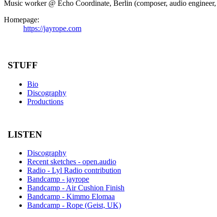
Music worker @ Echo Coordinate, Berlin (composer, audio engineer, in
Homepage:
https://jayrope.com
STUFF
Bio
Discography
Productions
LISTEN
Discography
Recent sketches - open.audio
Radio - Lyl Radio contribution
Bandcamp - jayrope
Bandcamp - Air Cushion Finish
Bandcamp - Kimmo Elomaa
Bandcamp - Rope (Geist, UK)