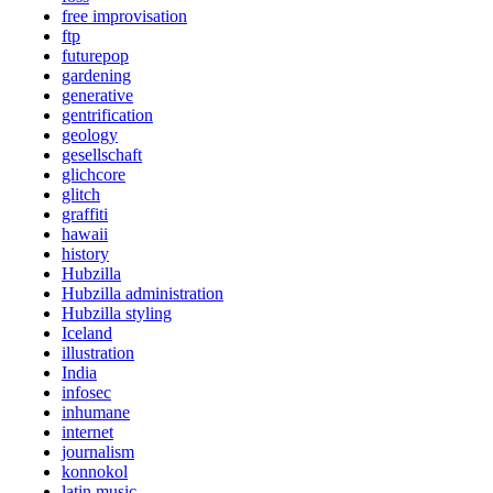
free improvisation
ftp
futurepop
gardening
generative
gentrification
geology
gesellschaft
glichcore
glitch
graffiti
hawaii
history
Hubzilla
Hubzilla administration
Hubzilla styling
Iceland
illustration
India
infosec
inhumane
internet
journalism
konnokol
latin music