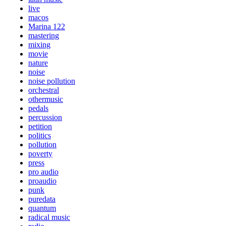
live
macos
Marina 122
mastering
mixing
movie
nature
noise
noise pollution
orchestral
othermusic
pedals
percussion
petition
politics
pollution
poverty
press
pro audio
proaudio
punk
puredata
quantum
radical music