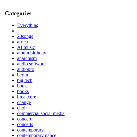
Categories
Everything
20songs
africa
AI music
album birthday
anarchism
audio software
audiopro
berlin
big tech
book
books
breakcore
change
choir
commercial social media
concert
concerts
contemporary
contemporary dance