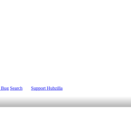
t Bug
Search
Support Hubzilla