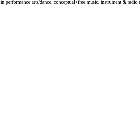
 performance arts/dance, conceptual+free music, instrument & radio mak