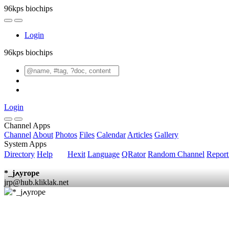
96kps biochips
Login
96kps biochips
Login
Channel Apps
Channel
About
Photos
Files
Calendar
Articles
Gallery
System Apps
Directory
Help
Hexit
Language
QRator
Random Channel
Repor
*_jߍyrope
jrp@hub.kliklak.net