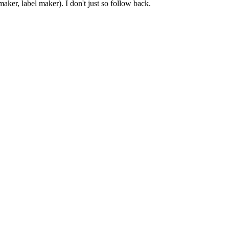
er, label maker). I don't just so follow back.