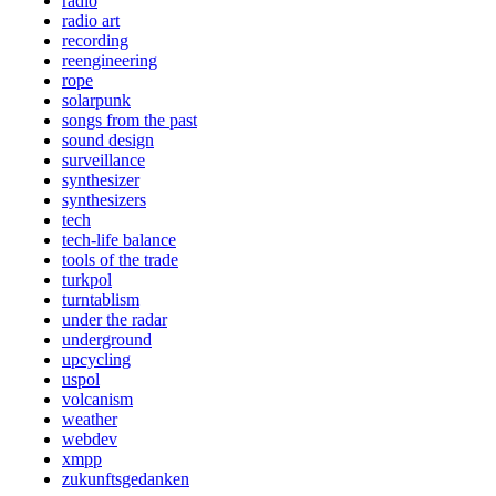
radio
radio art
recording
reengineering
rope
solarpunk
songs from the past
sound design
surveillance
synthesizer
synthesizers
tech
tech-life balance
tools of the trade
turkpol
turntablism
under the radar
underground
upcycling
uspol
volcanism
weather
webdev
xmpp
zukunftsgedanken