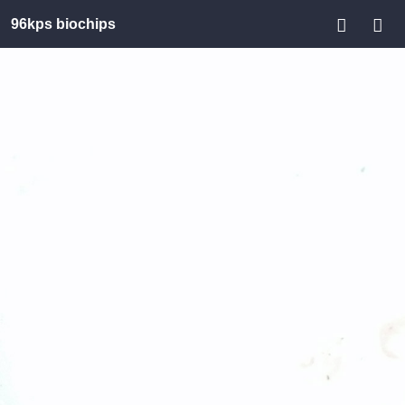
96kps biochips