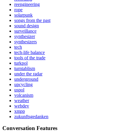
reengineering
rope
solarpunk
songs from the past
sound design
surveillance
synthesizer
synthesizers
tech
tech-life balance
tools of the trade
turkpol
turntablism
under the radar
underground
upcycling
uspol
volcanism
weather
webdev
xmpp
zukunftsgedanken
Conversation Features