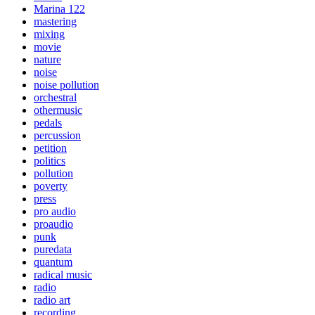
Marina 122
mastering
mixing
movie
nature
noise
noise pollution
orchestral
othermusic
pedals
percussion
petition
politics
pollution
poverty
press
pro audio
proaudio
punk
puredata
quantum
radical music
radio
radio art
recording