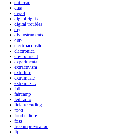
criticism
data
depol
digital rights
digital troubles
diy
diy instruments
dub
electroacoustic
electronica
environment
experimental
extractivism
extrafilm
extramusic
extramusic.
fail
faircamp
fediradio
field recording
food
food culture
foss
free improvisation
ftp