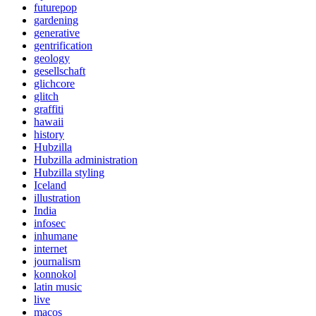
futurepop
gardening
generative
gentrification
geology
gesellschaft
glichcore
glitch
graffiti
hawaii
history
Hubzilla
Hubzilla administration
Hubzilla styling
Iceland
illustration
India
infosec
inhumane
internet
journalism
konnokol
latin music
live
macos