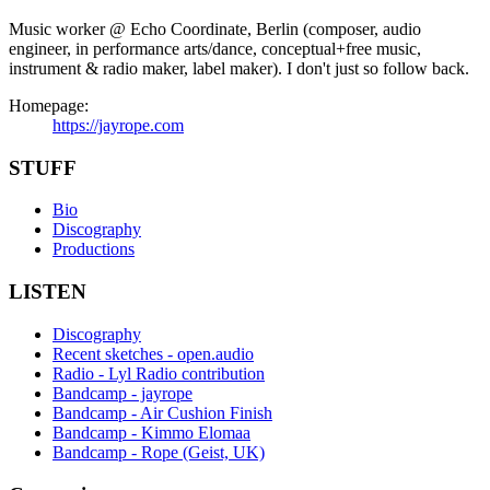
Music worker @ Echo Coordinate, Berlin (composer, audio
engineer, in performance arts/dance, conceptual+free music,
instrument & radio maker, label maker). I don't just so follow back.
Homepage:
https://jayrope.com
STUFF
Bio
Discography
Productions
LISTEN
Discography
Recent sketches - open.audio
Radio - Lyl Radio contribution
Bandcamp - jayrope
Bandcamp - Air Cushion Finish
Bandcamp - Kimmo Elomaa
Bandcamp - Rope (Geist, UK)