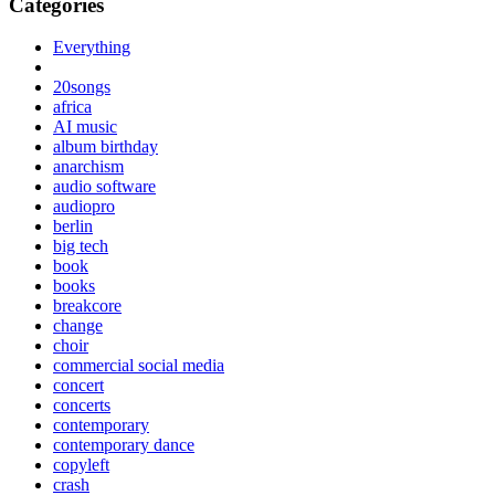
Categories
Everything
20songs
africa
AI music
album birthday
anarchism
audio software
audiopro
berlin
big tech
book
books
breakcore
change
choir
commercial social media
concert
concerts
contemporary
contemporary dance
copyleft
crash