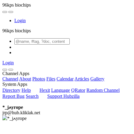
96kps biochips
Login
96kps biochips
Login
Channel Apps
Channel
About
Photos
Files
Calendar
Articles
Gallery
System Apps
Directory
Help
Hexit
Language
QRator
Random Channel
Report Bug
Search
Support Hubzilla
*_jߍyrope
jrp@hub.kliklak.net