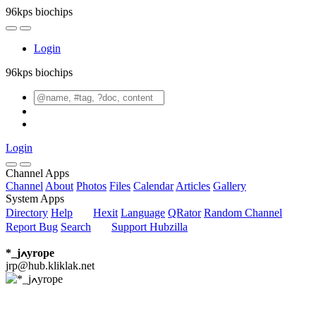
96kps biochips
Login
96kps biochips
Login
Channel Apps
Channel
About
Photos
Files
Calendar
Articles
Gallery
System Apps
Directory
Help
Hexit
Language
QRator
Random Channel
Report Bug
Search
Support Hubzilla
*_jߍyrope
jrp@hub.kliklak.net