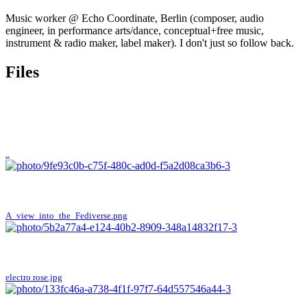
Music worker @ Echo Coordinate, Berlin (composer, audio
engineer, in performance arts/dance, conceptual+free music,
instrument & radio maker, label maker). I don't just so follow back.
Files
..
A_view_into_the_Fediverse.png
electro rose.jpg