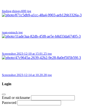
finding-things-600.jpg
juan-estruch.jpg
Screenshot 2023-12-10 at 15.01.25.jpg
Screenshot 2023-12-14 at 10.20.28.jpg
Login
Email or nickname
Password