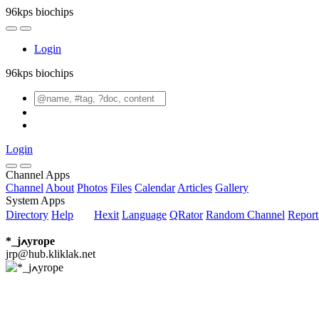
96kps biochips
Login
96kps biochips
Login
Channel Apps
Channel
About
Photos
Files
Calendar
Articles
Gallery
System Apps
Directory
Help
Hexit
Language
QRator
Random Channel
Repor
*_jߍyrope
jrp@hub.kliklak.net