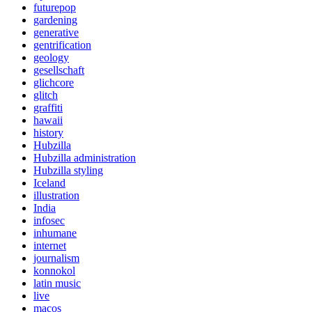
futurepop
gardening
generative
gentrification
geology
gesellschaft
glichcore
glitch
graffiti
hawaii
history
Hubzilla
Hubzilla administration
Hubzilla styling
Iceland
illustration
India
infosec
inhumane
internet
journalism
konnokol
latin music
live
macos