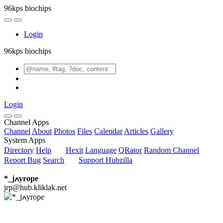
96kps biochips
Login
96kps biochips
Login
Channel Apps
Channel
About
Photos
Files
Calendar
Articles
Gallery
System Apps
Directory
Help
Hexit
Language
QRator
Random Channel
Report Bug
Search
Support Hubzilla
*_jߍyrope
jrp@hub.kliklak.net