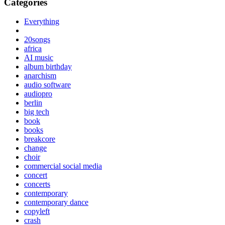
Categories
Everything
20songs
africa
AI music
album birthday
anarchism
audio software
audiopro
berlin
big tech
book
books
breakcore
change
choir
commercial social media
concert
concerts
contemporary
contemporary dance
copyleft
crash