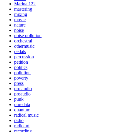
Marina 122
mastering
mixing
movie
nature
noise
noise pollution
orchestral
othermusic
pedals
percussion
petition
politics
pollution
poverty
press
pro audio
proaudio
punk
puredata
quantum
radical music
radio
radio art
recording