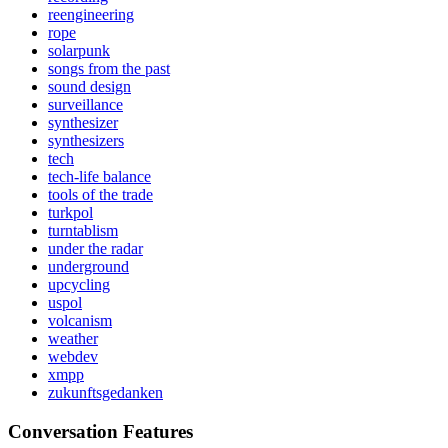
reengineering
rope
solarpunk
songs from the past
sound design
surveillance
synthesizer
synthesizers
tech
tech-life balance
tools of the trade
turkpol
turntablism
under the radar
underground
upcycling
uspol
volcanism
weather
webdev
xmpp
zukunftsgedanken
Conversation Features