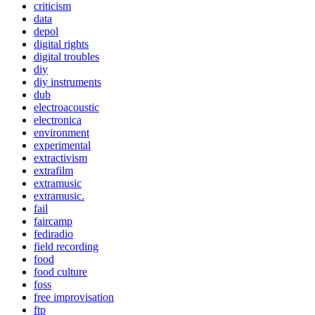
criticism
data
depol
digital rights
digital troubles
diy
diy instruments
dub
electroacoustic
electronica
environment
experimental
extractivism
extrafilm
extramusic
extramusic.
fail
faircamp
fediradio
field recording
food
food culture
foss
free improvisation
ftp