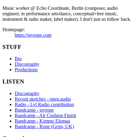
Music worker @ Echo Coordinate, Berlin (composer, audio
engineer, in performance arts/dance, conceptual+free music,
instrument & radio maker, label maker). I don't just so follow back.
Homepage:
https://jayrope.com
STUFF
Bio
Discography
Productions
LISTEN
Discography
Recent sketches - open.audio
Radio - Lyl Radio contribution
Bandcamp - jayrope
Bandcamp - Air Cushion Finish
Bandcamp - Kimmo Elomaa
Bandcamp - Rope (Geist, UK)