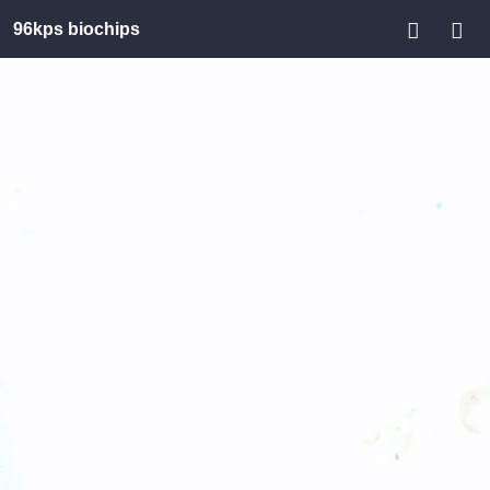
96kps biochips