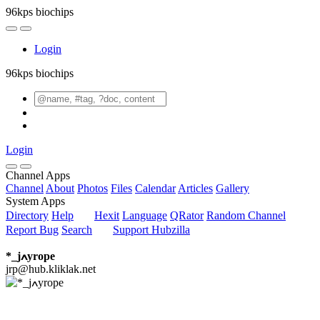
96kps biochips
Login
96kps biochips
Login
Channel Apps
Channel
About
Photos
Files
Calendar
Articles
Gallery
System Apps
Directory
Help
Hexit
Language
QRator
Random Channel
Report Bug
Search
Support Hubzilla
*_jߍyrope
jrp@hub.kliklak.net