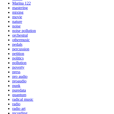
Marina 122
mastering
mixing
movie
nature
noise
noise pollution
orchestral
othermusic
pedals
percussion
petition
politics
pollution
poverty
press
pro audio
proaudio
punk
puredata
quantum
radical music
radio
radio art
recording