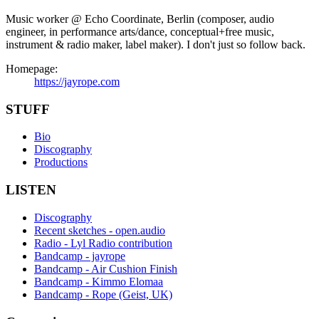
Music worker @ Echo Coordinate, Berlin (composer, audio
engineer, in performance arts/dance, conceptual+free music,
instrument & radio maker, label maker). I don't just so follow back.
Homepage:
https://jayrope.com
STUFF
Bio
Discography
Productions
LISTEN
Discography
Recent sketches - open.audio
Radio - Lyl Radio contribution
Bandcamp - jayrope
Bandcamp - Air Cushion Finish
Bandcamp - Kimmo Elomaa
Bandcamp - Rope (Geist, UK)