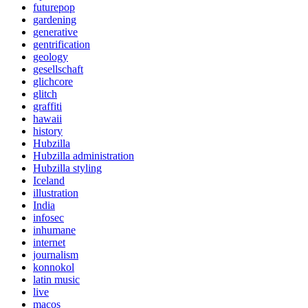
futurepop
gardening
generative
gentrification
geology
gesellschaft
glichcore
glitch
graffiti
hawaii
history
Hubzilla
Hubzilla administration
Hubzilla styling
Iceland
illustration
India
infosec
inhumane
internet
journalism
konnokol
latin music
live
macos