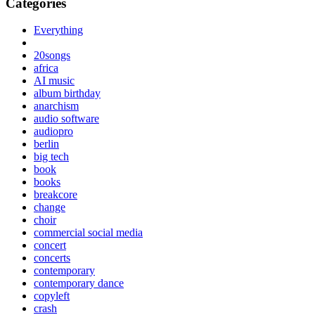
Categories
Everything
20songs
africa
AI music
album birthday
anarchism
audio software
audiopro
berlin
big tech
book
books
breakcore
change
choir
commercial social media
concert
concerts
contemporary
contemporary dance
copyleft
crash