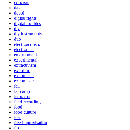
criticism
data
depol
digital rights
digital troubles
diy
diy instruments
dub
electroacoustic
electronica
environment
experimental
extractivism
extrafilm
extramusic
extramusic.
fail
faircamp
fediradio
field recording
food
food culture
foss
free improvisation
ftp