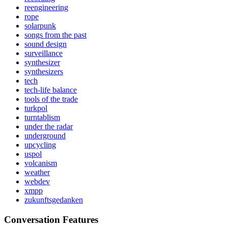
reengineering
rope
solarpunk
songs from the past
sound design
surveillance
synthesizer
synthesizers
tech
tech-life balance
tools of the trade
turkpol
turntablism
under the radar
underground
upcycling
uspol
volcanism
weather
webdev
xmpp
zukunftsgedanken
Conversation Features