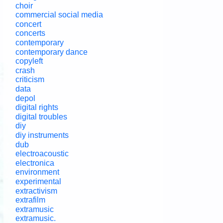
choir
commercial social media
concert
concerts
contemporary
contemporary dance
copyleft
crash
criticism
data
depol
digital rights
digital troubles
diy
diy instruments
dub
electroacoustic
electronica
environment
experimental
extractivism
extrafilm
extramusic
extramusic.