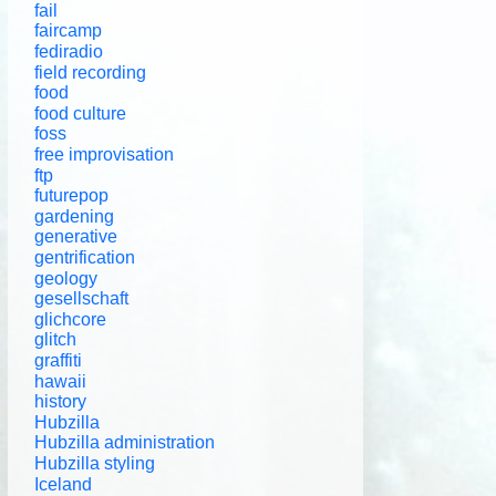
fail
faircamp
fediradio
field recording
food
food culture
foss
free improvisation
ftp
futurepop
gardening
generative
gentrification
geology
gesellschaft
glichcore
glitch
graffiti
hawaii
history
Hubzilla
Hubzilla administration
Hubzilla styling
Iceland