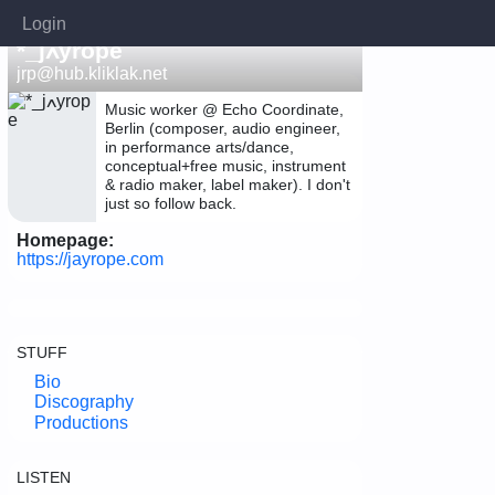
Login
*_jߍyrope
jrp@hub.kliklak.net
Music worker @ Echo Coordinate,
Berlin (composer, audio engineer,
in performance arts/dance,
conceptual+free music, instrument
& radio maker, label maker). I don't
just so follow back.
Homepage:
https://jayrope.com
STUFF
Bio
Discography
Productions
LISTEN