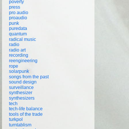
poverty
press
pro audio
proaudio
punk
puredata
quantum
radical music
radio
radio art
recording
reengineering
rope
solarpunk
songs from the past
sound design
surveillance
synthesizer
synthesizers
tech
tech-life balance
tools of the trade
turkpol
turntablism