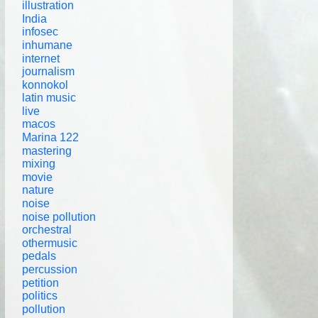
illustration
India
infosec
inhumane
internet
journalism
konnokol
latin music
live
macos
Marina 122
mastering
mixing
movie
nature
noise
noise pollution
orchestral
othermusic
pedals
percussion
petition
politics
pollution