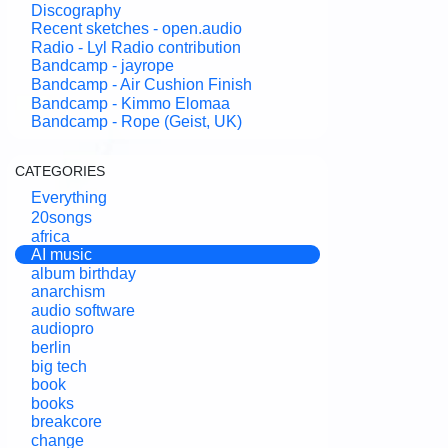
Discography
Recent sketches - open.audio
Radio - Lyl Radio contribution
Bandcamp - jayrope
Bandcamp - Air Cushion Finish
Bandcamp - Kimmo Elomaa
Bandcamp - Rope (Geist, UK)
CATEGORIES
Everything
20songs
africa
AI music
album birthday
anarchism
audio software
audiopro
berlin
big tech
book
books
breakcore
change