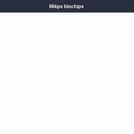
96kps biochips