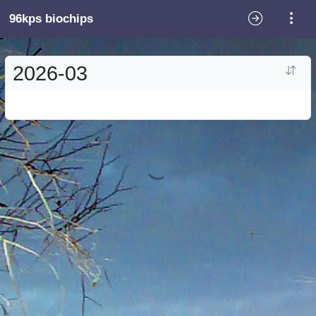
96kps biochips
2026-03