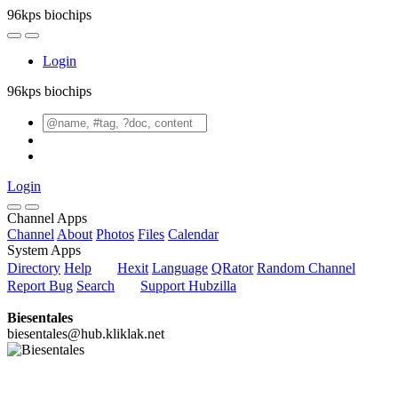
96kps biochips
Login
96kps biochips
Login
Channel Apps
Channel
About
Photos
Files
Calendar
System Apps
Directory
Help
Hexit
Language
QRator
Random Channel
Report Bug
Search
Support Hubzilla
Biesentales
biesentales@hub.kliklak.net