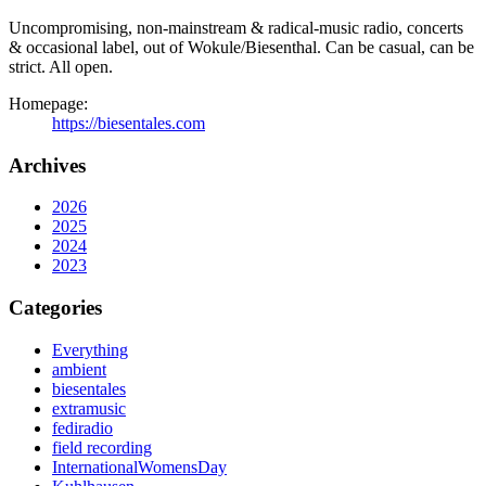
Uncompromising, non-mainstream & radical-music radio, concerts
& occasional label, out of Wokule/Biesenthal. Can be casual, can be
strict. All open.
Homepage:
https://biesentales.com
Archives
2026
2025
2024
2023
Categories
Everything
ambient
biesentales
extramusic
fediradio
field recording
InternationalWomensDay