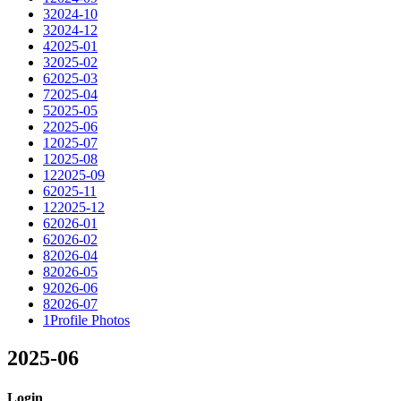
3
2024-10
3
2024-12
4
2025-01
3
2025-02
6
2025-03
7
2025-04
5
2025-05
2
2025-06
1
2025-07
1
2025-08
12
2025-09
6
2025-11
12
2025-12
6
2026-01
6
2026-02
8
2026-04
8
2026-05
9
2026-06
8
2026-07
1
Profile Photos
2025-06
Login