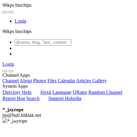
96kps biochips
Login
96kps biochips
Login
Channel Apps
Channel
About
Photos
Files
Calendar
Articles
Gallery
System Apps
Directory
Help
Hexit
Language
QRator
Random Channel
Report Bug
Search
Support Hubzilla
*_jߍyrope
jrp@hub.kliklak.net