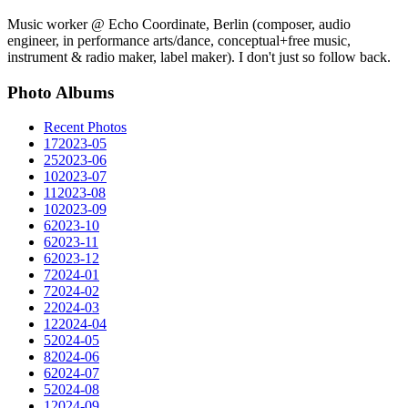
Music worker @ Echo Coordinate, Berlin (composer, audio
engineer, in performance arts/dance, conceptual+free music,
instrument & radio maker, label maker). I don't just so follow back.
Photo Albums
Recent Photos
17
2023-05
25
2023-06
10
2023-07
11
2023-08
10
2023-09
6
2023-10
6
2023-11
6
2023-12
7
2024-01
7
2024-02
2
2024-03
12
2024-04
5
2024-05
8
2024-06
6
2024-07
5
2024-08
1
2024-09